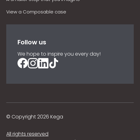
View a Composable case
Follow us
We hope to inspire you every day!
©
Copyright 2026 Kega
All rights reserved