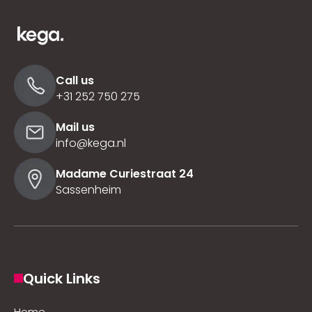
Call us
+31 252 750 275
Mail us
info@kega.nl
Madame Curiestraat 24
Sassenheim
Quick Links
Home