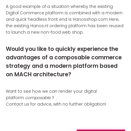
A good example of a situation whereby the existing
Digital Commerce platform is combined with a modern
and quick headless front end is Hanosshop.com Here,
the existing Hanos.nl ordering platform has been reused
to launch a new non-food web shop.
Would you like to quickly experience the
advantages of a composable commerce
strategy and a modern platform based
on MACH architecture?
Want to see how we can render your digital
platform
composable
?
Contact us for advice, with no further obligation!