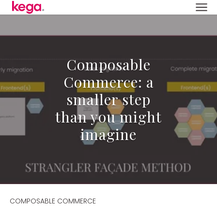
Composable
Commerce: a
smaller step
than you might
imagine
COMPOSABLE COMMERCE