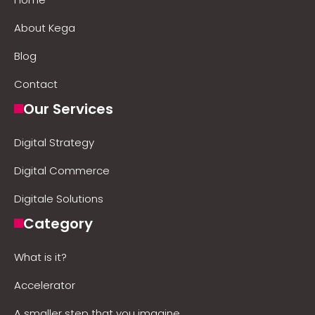
About Kega
Blog
Contact
Our Services
Digital Strategy
Digital Commerce
Digitale Solutions
Category
What is it?
Accelerator
A smaller step that you imagine