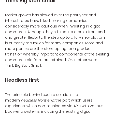
Think Big start small
Market growth has slowed over the past year and
interest rates have hiked, making companies
considerably more cautious when investing in digital
commerce. Although they still require a quick front end
and greater flexibility, the step up to a fully new platform
is currently too much for many companies. More and
more parties are therefore opting for a gradual
transition whereby important components of the existing
commerce platform are retained. Or, in other words:
Think Big Start Small.
Headless first
The principle behind such a solution is a
modern
headless front end,
the part which users
experience, which communicates via APIs with various
back-end systems, including the existing digital