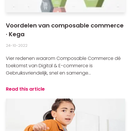
Voordelen van composable commerce
· Kega
24-10-2022
Vier redenen waarom Composable Commerce dé
toekomst van Digital & E-commerce is
Gebruiksvriendelijk, snel en samenge...
Read this article