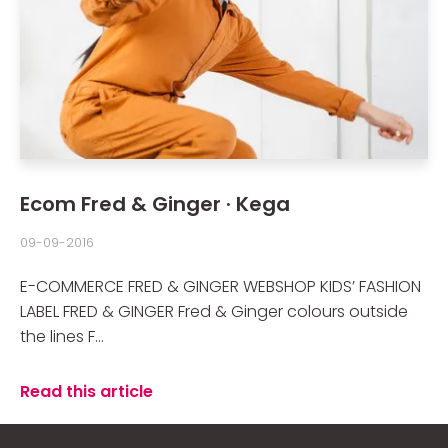
Ecom Fred & Ginger · Kega
09-09-2016
E-COMMERCE FRED & GINGER WEBSHOP KIDS’ FASHION
LABEL FRED & GINGER Fred & Ginger colours outside
the lines F...
Read this article