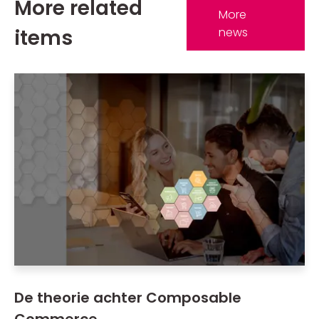
More related
More
items
news
De theorie achter Composable
Commerce