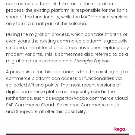
commerce platform. At the start of the migration
process, the existing platform is responsible for the lion’s
share of the functionality, while the MACH-based services
only form a small part of the solution.
During the migration process, which can take months or
even years, the existing commerce platform is gradually
stripped, until all functional areas have been replaced by
modern variants. This is sometimes also referred to as a
migration process based on a
Strangler Façade
.
A prerequisite for this approach is that the existing digital
commerce platform can access all functionalities via
so-called API end points. The most recent versions of
digital commerce platforms frequently used in the
Netherlands, such as Magento/Adobe commerce Cloud,
SAP Commerce Cloud, Salesforce Commerce cloud
and Shopware all offer this possibility.