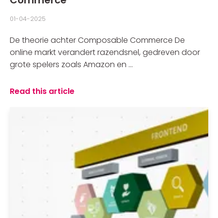
01-04-2025
De theorie achter Composable Commerce De
online markt verandert razendsnel, gedreven door
grote spelers zoals Amazon en ...
Read this article