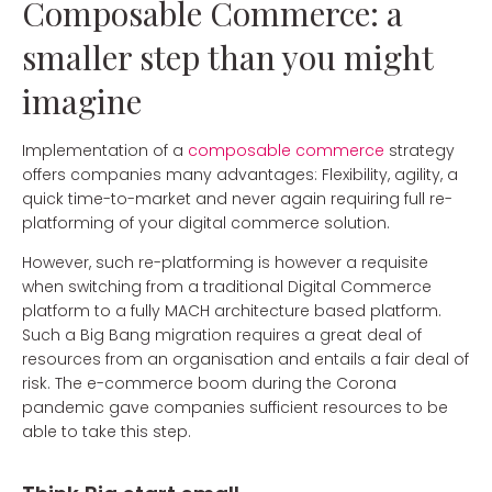
Composable Commerce: a
smaller step than you might
imagine
Implementation of a
composable commerce
strategy
offers companies many advantages: Flexibility, agility, a
quick time-to-market and never again requiring full re-
platforming of your digital commerce solution.
However, such re-platforming is however a requisite
when switching from a traditional Digital Commerce
platform to a fully MACH architecture based platform.
Such a Big Bang migration requires a great deal of
resources from an organisation and entails a fair deal of
risk. The e-commerce boom during the Corona
pandemic gave companies sufficient resources to be
able to take this step.