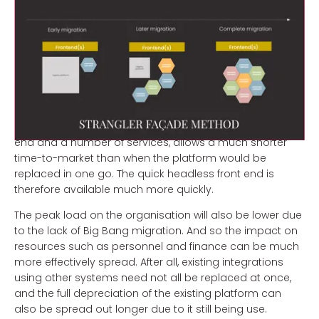
Advantages
The choice to gradually migrate from an existing
commerce platform to a new platform based on
modern technology offers a number of advantages.
Retaining most of the existing platform and accessory
integrations to start with, while only replacing the front
end and a number of services, allows a much shorter
time-to-market than when the platform would be
replaced in one go. The quick headless front end is
therefore available much more quickly.
The peak load on the organisation will also be lower due
to the lack of Big Bang migration. And so the impact on
resources such as personnel and finance can be much
more effectively spread. After all, existing integrations
using other systems need not all be replaced at once,
and the full depreciation of the existing platform can
also be spread out longer due to it still being use.