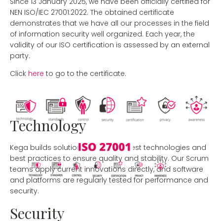
Since 13 January 2025, we have been officially certified for
NEN ISO/IEC 27001:2022. The obtained certificate
demonstrates that we have all our processes in the field
of information security well organized. Each year, the
validity of our ISO certification is assessed by an external
party.
Click
here
to go to the certificate.
Technology
Kega builds solutions using the latest technologies and
best practices to ensure quality and stability. Our Scrum
teams apply current innovations directly, and software
and platforms are regularly tested for performance and
security.
Security