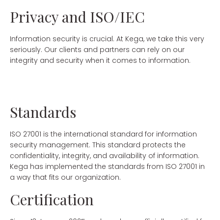
Privacy and ISO/IEC
Information security is crucial. At Kega, we take this very
seriously. Our clients and partners can rely on our
integrity and security when it comes to information.
Standards
ISO 27001 is the international standard for information
security management. This standard protects the
confidentiality, integrity, and availability of information.
Kega has implemented the standards from ISO 27001 in
a way that fits our organization.
Certification