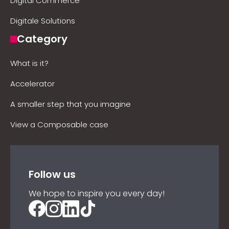
Digital Commerce
Digitale Solutions
Category
What is it?
Accelerator
A smaller step that you imagine
View a Composable case
Follow us
We hope to inspire you every day!