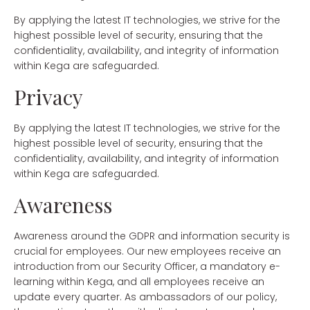
By applying the latest IT technologies, we strive for the
highest possible level of security, ensuring that the
confidentiality, availability, and integrity of information
within Kega are safeguarded.
Privacy
By applying the latest IT technologies, we strive for the
highest possible level of security, ensuring that the
confidentiality, availability, and integrity of information
within Kega are safeguarded.
Awareness
Awareness around the GDPR and information security is
crucial for employees. Our new employees receive an
introduction from our Security Officer, a mandatory e-
learning within Kega, and all employees receive an
update every quarter. As ambassadors of our policy,