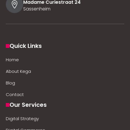
Madame Curiestraat 24
Sassenheim
Quick Links
Home
About Kega
Blog
Contact
Our Services
Digital Strategy