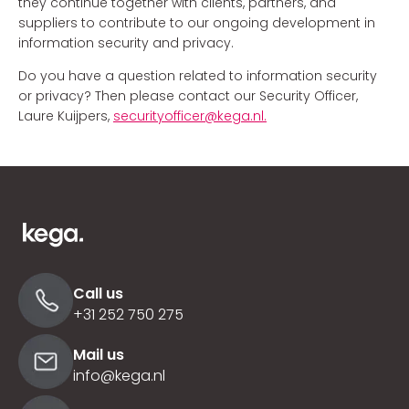
they continue together with clients, partners, and
suppliers to contribute to our ongoing development in
information security and privacy.
Do you have a question related to information security
or privacy? Then please contact our Security Officer,
Laure Kuijpers,
securityofficer@kega.nl.
Call us
+31 252 750 275
Mail us
info@kega.nl