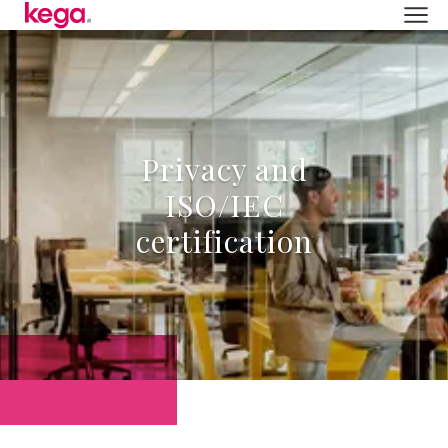
Privacy and
ISO/IEC
certification