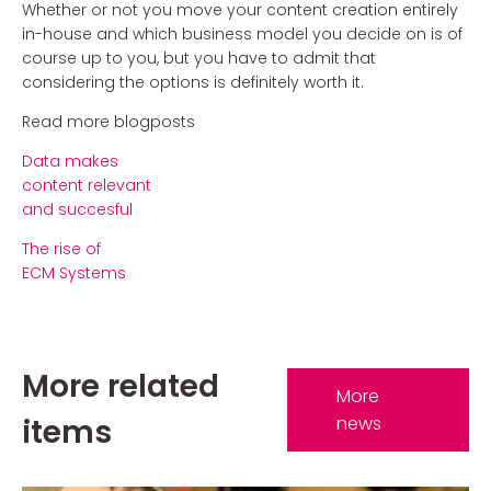
Whether or not you move your content creation entirely
in-house and which business model you decide on is of
course up to you, but you have to admit that
considering the options is definitely worth it.
Read more blogposts
Data makes
content relevant
and succesful
The rise of
ECM Systems
More related
More
items
news