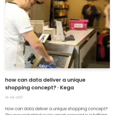
how can data deliver a unique
shopping concept? · Kega
19-04-2017
How can data deliver a unique shopping concept?