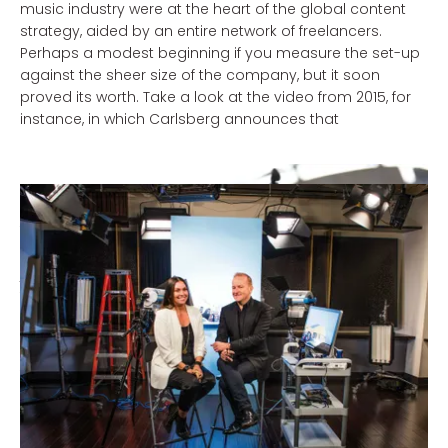
music industry were at the heart of the global content
strategy, aided by an entire network of freelancers.
Perhaps a modest beginning if you measure the set-up
against the sheer size of the company, but it soon
proved its worth. Take a look at the video from 2015, for
instance, in which Carlsberg announces that
from now on it would be shipping beer via drones. The
video went viral when it turned out to be an April Fool’s
joke; the production costs of around £ 5,000 were more
than made up for by the £ 130,000 worth of free media
exposure the video received.
Logical story, right?
You don’t just save on advertising costs when you
decide to keep your content production under your own
roof. Probably one of the most widely known examples is
of course the Danish bank, Jyskebank, which began its