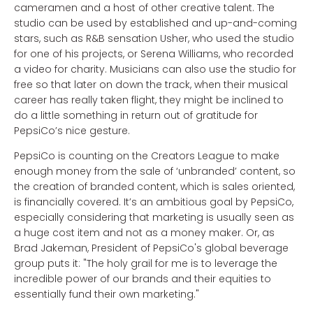
cameramen and a host of other creative talent. The
studio can be used by established and up-and-coming
stars, such as R&B sensation Usher, who used the studio
for one of his projects, or Serena Williams, who recorded
a video for charity. Musicians can also use the studio for
free so that later on down the track, when their musical
career has really taken flight, they might be inclined to
do a little something in return out of gratitude for
PepsiCo’s nice gesture.
PepsiCo is counting on the Creators League to make
enough money from the sale of ‘unbranded’ content, so
the creation of branded content, which is sales oriented,
is financially covered. It’s an ambitious goal by PepsiCo,
especially considering that marketing is usually seen as
a huge cost item and not as a money maker. Or, as
Brad Jakeman, President of PepsiCo's global beverage
group puts it: "The holy grail for me is to leverage the
incredible power of our brands and their equities to
essentially fund their own marketing."