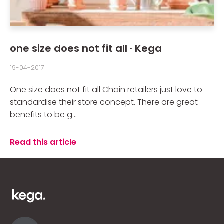
one size does not fit all · Kega
19-04-2017
One size does not fit all Chain retailers just love to
standardise their store concept. There are great
benefits to be g...
Read this article