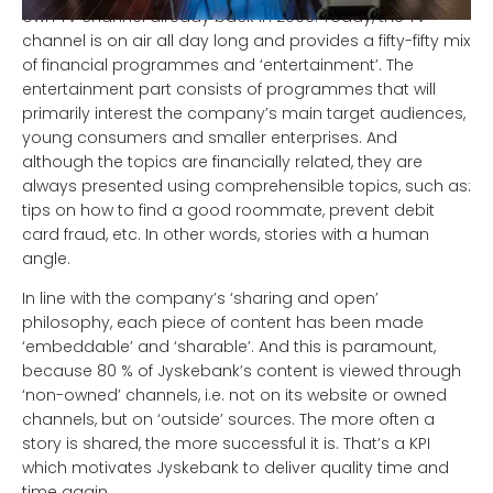
own TV channel already back in 2006. Today, the TV
channel is on air all day long and provides a fifty-fifty mix
of financial programmes and ‘entertainment’. The
entertainment part consists of programmes that will
primarily interest the company’s main target audiences,
young consumers and smaller enterprises. And
although the topics are financially related, they are
always presented using comprehensible topics, such as:
tips on how to find a good roommate, prevent debit
card fraud, etc. In other words, stories with a human
angle.
In line with the company’s ‘sharing and open’
philosophy, each piece of content has been made
‘embeddable’ and ‘sharable’. And this is paramount,
because 80 % of Jyskebank’s content is viewed through
‘non-owned’ channels, i.e. not on its website or owned
channels, but on ‘outside’ sources. The more often a
story is shared, the more successful it is. That’s a KPI
which motivates Jyskebank to deliver quality time and
time again.