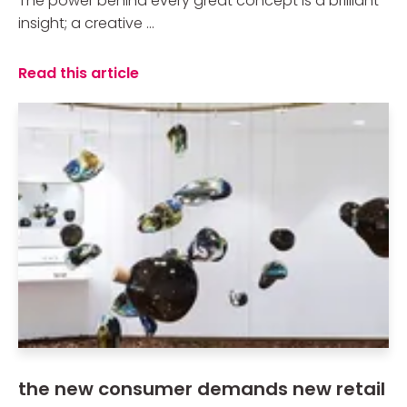
The power behind every great concept is a brilliant
insight; a creative ...
Read this article
the new consumer demands new retail