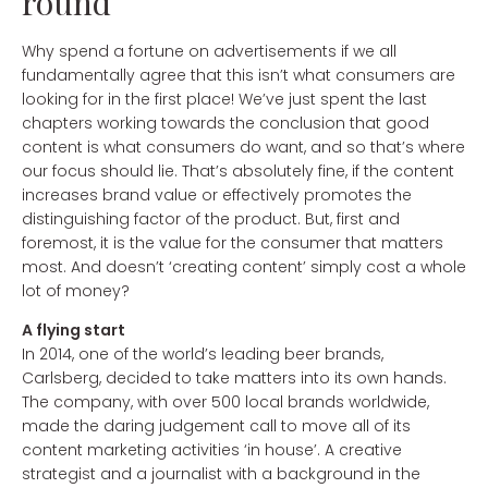
round
Why spend a fortune on advertisements if we all
fundamentally agree that this isn’t what consumers are
looking for in the first place! We’ve just spent the last
chapters working towards the conclusion that good
content is what consumers do want, and so that’s where
our focus should lie. That’s absolutely fine, if the content
increases brand value or effectively promotes the
distinguishing factor of the product. But, first and
foremost, it is the value for the consumer that matters
most. And doesn’t ‘creating content’ simply cost a whole
lot of money?
A flying start
In 2014, one of the world’s leading beer brands,
Carlsberg, decided to take matters into its own hands.
The company, with over 500 local brands worldwide,
made the daring judgement call to move all of its
content marketing activities ‘in house’. A creative
strategist and a journalist with a background in the