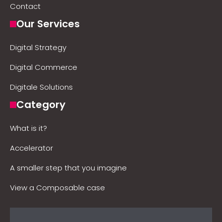
Contact
Our Services
Digital Strategy
Digital Commerce
Digitale Solutions
Category
What is it?
Accelerator
A smaller step that you imagine
View a Composable case