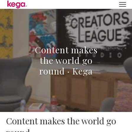
Content makes
the world go
round · Kega
Content makes the world go