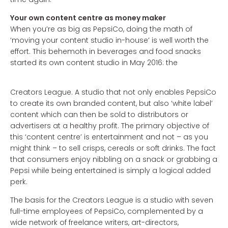
Your own content centre as money maker
When you’re as big as PepsiCo, doing the math of
‘moving your content studio in-house’ is well worth the
effort. This behemoth in beverages and food snacks
started its own content studio in May 2016: the
Creators League. A studio that not only enables PepsiCo
to create its own branded content, but also ‘white label’
content which can then be sold to distributors or
advertisers at a healthy profit. The primary objective of
this ‘content centre’ is entertainment and not – as you
might think – to sell crisps, cereals or soft drinks. The fact
that consumers enjoy nibbling on a snack or grabbing a
Pepsi while being entertained is simply a logical added
perk.
The basis for the Creators League is a studio with seven
full-time employees of PepsiCo, complemented by a
wide network of freelance writers, art-directors,