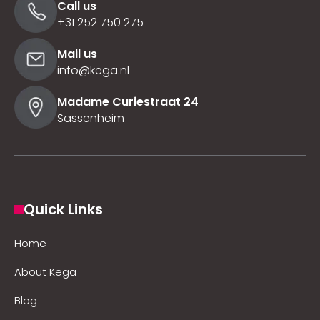
Call us
+31 252 750 275
Mail us
info@kega.nl
Madame Curiestraat 24
Sassenheim
Quick Links
Home
About Kega
Blog