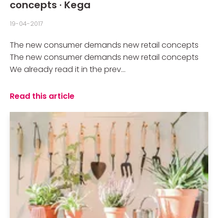
concepts · Kega
19-04-2017
The new consumer demands new retail concepts
The new consumer demands new retail concepts
We already read it in the prev...
Read this article