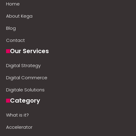
Home
About Kega
Blog
Contact
Our Services
Digital Strategy
Digital Commerce
Digitale Solutions
Category
What is it?
Accelerator