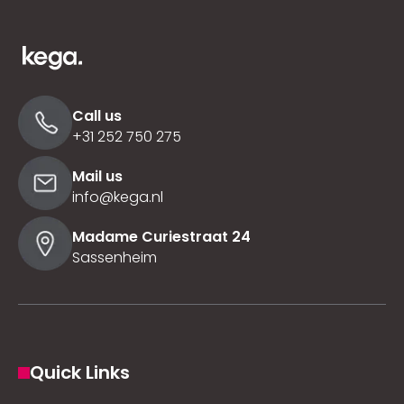
Call us
+31 252 750 275
Mail us
info@kega.nl
Madame Curiestraat 24
Sassenheim
Quick Links