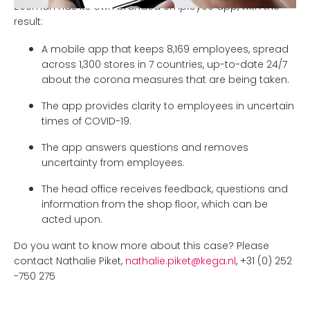
Zeeman has its own branded employee app, with the
result:
A mobile app that keeps 8,169 employees, spread
across 1,300 stores in 7 countries, up-to-date 24/7
about the corona measures that are being taken.
The app provides clarity to employees in uncertain
times of COVID-19.
The app answers questions and removes
uncertainty from employees.
The head office receives feedback, questions and
information from the shop floor, which can be
acted upon.
Do you want to know more about this case? Please
contact Nathalie Piket,
nathalie.piket@kega.nl
, +31 (0) 252
-750 275