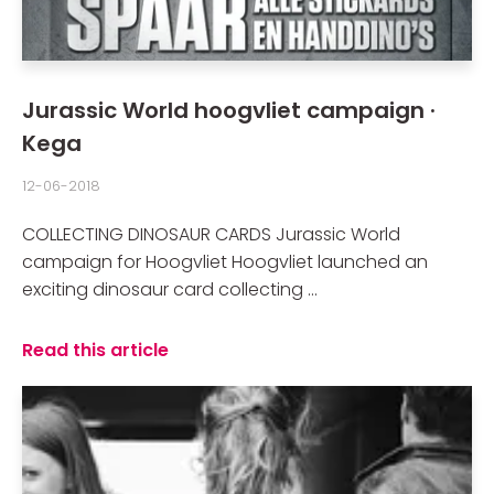
Jurassic World hoogvliet campaign ·
Kega
12-06-2018
COLLECTING DINOSAUR CARDS Jurassic World
campaign for Hoogvliet Hoogvliet launched an
exciting dinosaur card collecting ...
Read this article