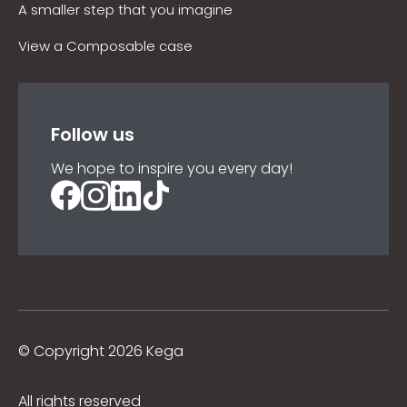
A smaller step that you imagine
View a Composable case
Follow us
We hope to inspire you every day!
©
Copyright 2026 Kega
All rights reserved