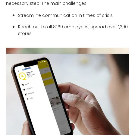
necessary step. The main challenges:
Streamline communication in times of crisis
Reach out to all 8,169 employees, spread over 1,300
stores.
Zeeman Keephub
Zeeman Keephub ensures effective internal
communication with employees in the shop food. This
branded app allows Zeeman to share important news in
7 countries, using a timeline, to use push notifications for
high priority items. And the FAQ provides answers to the
questions that employees have about all development
around the corona virus.
Benefits