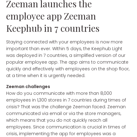
Zeeman launches the
employee app Zeeman
Keephub in 7 countries
Staying connected with your employees is now more
important than ever. Within 5 days, the Keephub Light
was deployed in 7 countries, a simplified version of our
popular employee app. The app aims to communicate
quickly and effectively with employees on the shop floor,
at a time when it is urgently needed.
Zeeman challenges
How do you communicate with more than 8,000
employees in 1,300 stores in 7 countries during times of
crisis? That was the challenge Zeeman faced. Zeeman
communicated via email or via the store managers,
which means that you do not quickly reach all
employees. Since communication is crucial in times of
crisis, implementing the app for employees was a