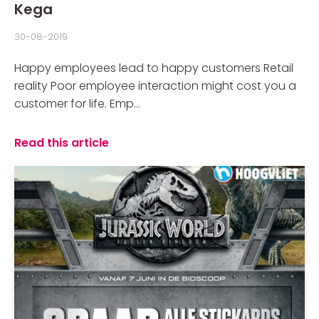
Kega
30-08-2019
Happy employees lead to happy customers Retail
reality Poor employee interaction might cost you a
customer for life. Emp...
Read this article