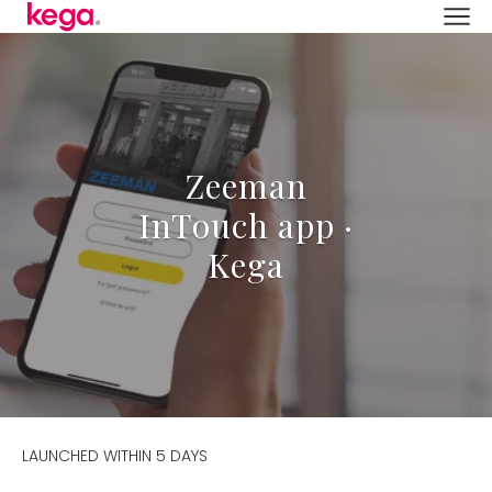
Zeeman
InTouch app ·
Kega
LAUNCHED WITHIN 5 DAYS