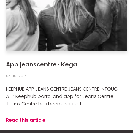
App jeanscentre · Kega
05-10-2016
KEEPHUB APP JEANS CENTRE JEANS CENTRE INTOUCH
APP Keephub portal and app for Jeans Centre
Jeans Centre has been around f...
Read this article