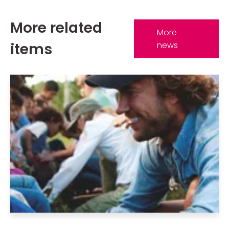
More related
More
items
news