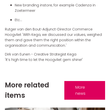
New branding instore, for example Cadenza in
Zoetermeer
Etc...
Rutger van den Bout-Adjunct-Director Commerce
Hoogvliet 'With Kega, we discussed our values, weighed
them and gave them the right position within the
organisation and communication.'
Dirk van Eunen - Creative Strategist Kega
'It’s high time to let the Hoogvliet gem shine!'
More related
More
items
news