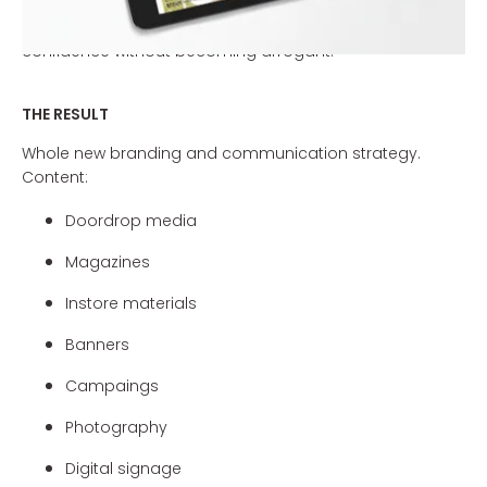
are so special. The new communication line (including
promotional leaflets and shop materials) will project
confidence without becoming arrogant.
THE RESULT
Whole new branding and communication strategy.
Content:
Doordrop media
Magazines
Instore materials
Banners
Campaings
Photography
Digital signage