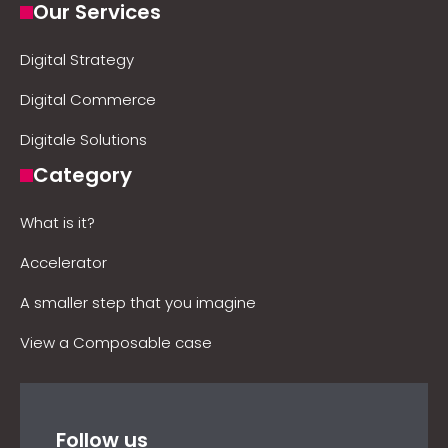
Our Services
Digital Strategy
Digital Commerce
Digitale Solutions
Category
What is it?
Accelerator
A smaller step that you imagine
View a Composable case
Follow us