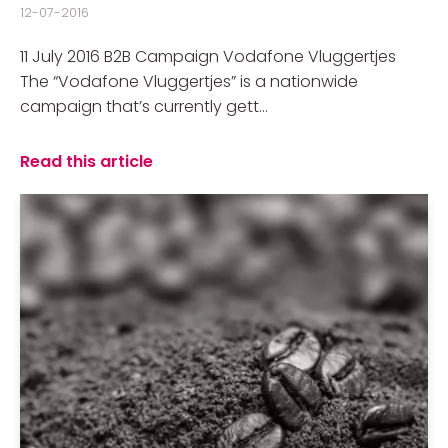
12-07-2016
11 July 2016 B2B Campaign Vodafone Vluggertjes
The “Vodafone Vluggertjes” is a nationwide
campaign that’s currently gett...
Read this article