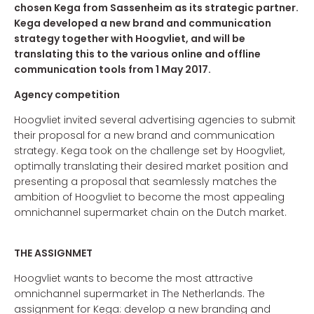
chosen Kega from Sassenheim as its strategic partner.
Kega developed a new brand and communication
strategy together with Hoogvliet, and will be
translating this to the various online and offline
communication tools from 1 May 2017.
Agency competition
Hoogvliet invited several advertising agencies to submit
their proposal for a new brand and communication
strategy. Kega took on the challenge set by Hoogvliet,
optimally translating their desired market position and
presenting a proposal that seamlessly matches the
ambition of Hoogvliet to become the most appealing
omnichannel supermarket chain on the Dutch market.
THE ASSIGNMET
Hoogvliet wants to become the most attractive
omnichannel supermarket in The Netherlands. The
assignment for Kega: develop a new branding and