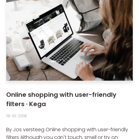
Online shopping with user-friendly
filters · Kega
19-10-2018
By Jos versteeg Online shopping with user-friendly
filters Although you can't touch, smell or try on