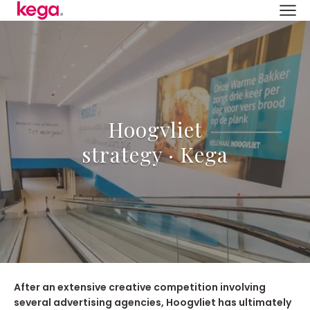
Hoogvliet
strategy · Kega
After an extensive creative competition involving
several advertising agencies, Hoogvliet has ultimately