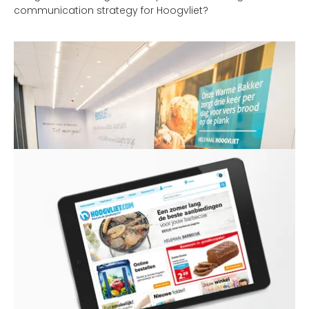
communication strategy for Hoogvliet?
Henk Kessen - Commercial Director Hoogvliet
'With the new communication strategy, which underlines
the strengths of Hoogvliet, we’re expecting to make great
strides in our market area.'
THE SOLUTION
Hoogvliet is a gem within the supermarket sector, with
many unique concepts, its very own identity and
passionate staff. Combined with marketing &
communication, e-commerce and category
management, we sought to find the distinctive values of
Hoogvliet. Hoogvliet still often tends to be too modest
and therefore forgets to tell people why its supermarkets