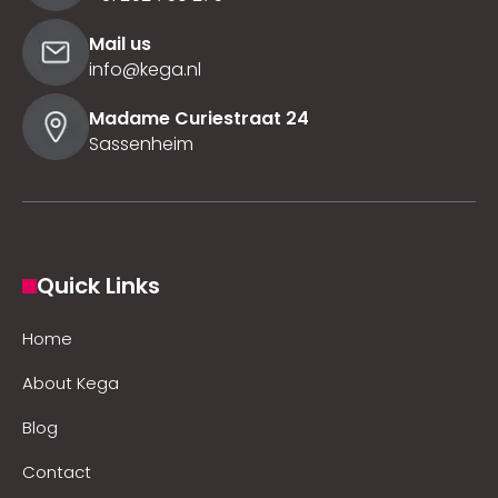
Mail us
info@kega.nl
Madame Curiestraat 24
Sassenheim
Quick Links
Home
About Kega
Blog
Contact