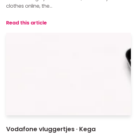
clothes online, the...
Read this article
Vodafone vluggertjes · Kega