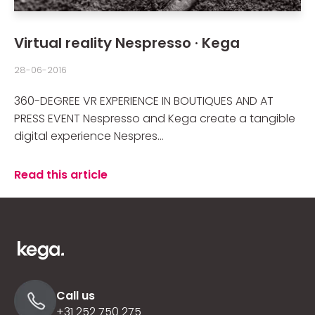
Virtual reality Nespresso · Kega
28-06-2016
360-DEGREE VR EXPERIENCE IN BOUTIQUES AND AT
PRESS EVENT Nespresso and Kega create a tangible
digital experience Nespres...
Read this article
Call us
+31 252 750 275