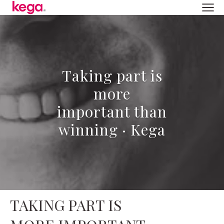
Taking part is
more
important than
winning · Kega
TAKING PART IS