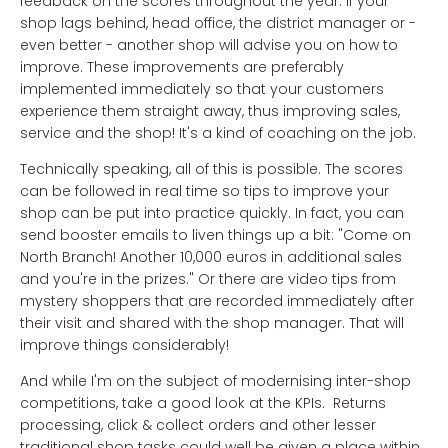
feedback on the scores throughout the year. If your
shop lags behind, head office, the district manager or -
even better - another shop will advise you on how to
improve. These improvements are preferably
implemented immediately so that your customers
experience them straight away, thus improving sales,
service and the shop! It's a kind of coaching on the job.
Technically speaking, all of this is possible. The scores
can be followed in real time so tips to improve your
shop can be put into practice quickly. In fact, you can
send booster emails to liven things up a bit: "Come on
North Branch! Another 10,000 euros in additional sales
and you're in the prizes." Or there are video tips from
mystery shoppers that are recorded immediately after
their visit and shared with the shop manager. That will
improve things considerably!
And while I'm on the subject of modernising inter-shop
competitions, take a good look at the KPIs. Returns
processing, click & collect orders and other lesser
traditional shop tasks could well be given a place within