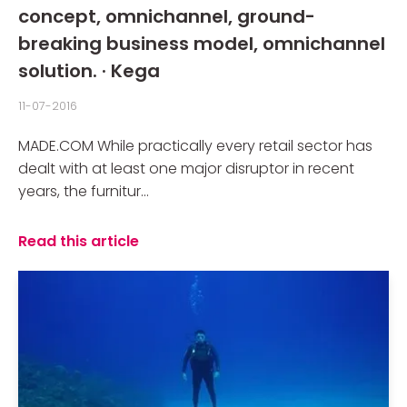
concept, omnichannel, ground-
breaking business model, omnichannel
solution. · Kega
11-07-2016
MADE.COM While practically every retail sector has
dealt with at least one major disruptor in recent
years, the furnitur...
Read this article