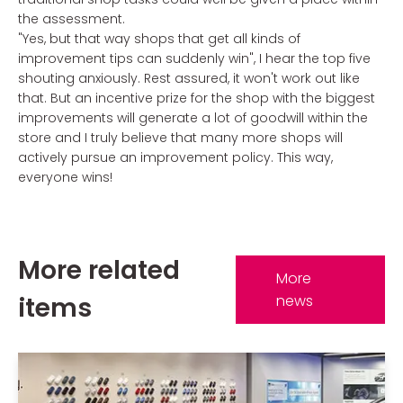
the assessment.
"Yes, but that way shops that get all kinds of
improvement tips can suddenly win", I hear the top five
shouting anxiously. Rest assured, it won't work out like
that. But an incentive prize for the shop with the biggest
improvements will generate a lot of goodwill within the
store and I truly believe that many more shops will
actively pursue an improvement policy. This way,
everyone wins!
More related
More
items
news