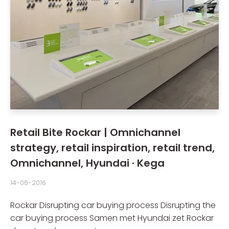
Retail Bite Rockar | Omnichannel
strategy, retail inspiration, retail trend,
Omnichannel, Hyundai · Kega
14-06-2016
Rockar Disrupting car buying process Disrupting the
car buying process Samen met Hyundai zet Rockar