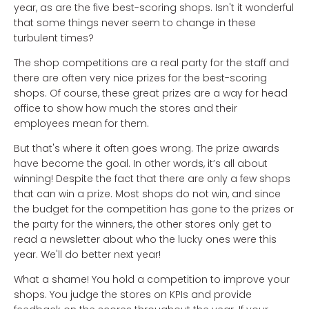
year, as are the five best-scoring shops. Isn't it wonderful
that some things never seem to change in these
turbulent times?
The shop competitions are a real party for the staff and
there are often very nice prizes for the best-scoring
shops. Of course, these great prizes are a way for head
office to show how much the stores and their
employees mean for them.
But that's where it often goes wrong. The prize awards
have become the goal. In other words, it’s all about
winning! Despite the fact that there are only a few shops
that can win a prize. Most shops do not win, and since
the budget for the competition has gone to the prizes or
the party for the winners, the other stores only get to
read a newsletter about who the lucky ones were this
year. We'll do better next year!
What a shame! You hold a competition to improve your
shops. You judge the stores on KPIs and provide