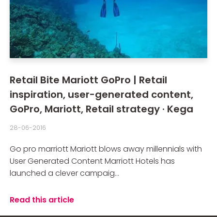
Retail Bite Mariott GoPro | Retail
inspiration, user-generated content,
GoPro, Mariott, Retail strategy · Kega
28-06-2016
Go pro marriott Mariott blows away millennials with
User Generated Content Marriott Hotels has
launched a clever campaig...
Read this article