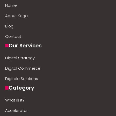
Home
About Kega
Blog
Contact
Our Services
Digital Strategy
Digital Commerce
Digitale Solutions
Category
What is it?
Accelerator