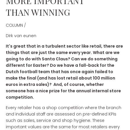
MORE IMPORTANT
THAN WINNING
COLUMN /
DIrk van eunen
It's great that in a turbulent sector like retail, there are
things that are just the same every year. What are we
going to do with Santa Claus? Can we do something
different for Easter? Do we have a fall-back for the
Dutch football team that has once again failed to
make the final (and has lost retail about 100 million
euros in extra sales)? And, of course, whether
someone has a nice prize for the annual internal store
competition.
Every retailer has a shop competition where the branch
and individual staff are assessed on pre-defined KPIs
such as sales, service and shop hygiene. These
important values are the same for most retailers every