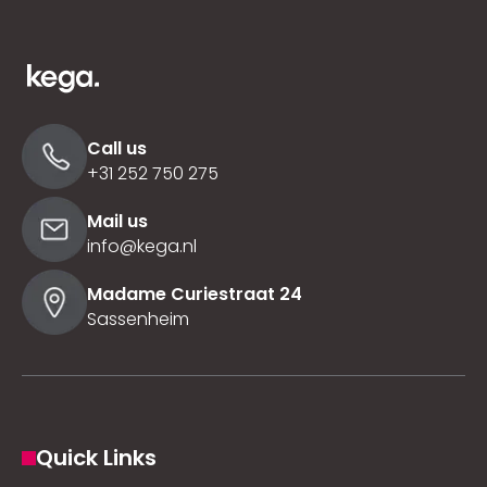
Call us
+31 252 750 275
Mail us
info@kega.nl
Madame Curiestraat 24
Sassenheim
Quick Links