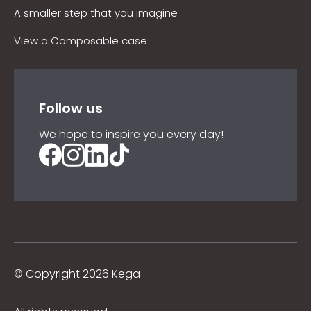
A smaller step that you imagine
View a Composable case
Follow us
We hope to inspire you every day!
©
Copyright 2026 Kega