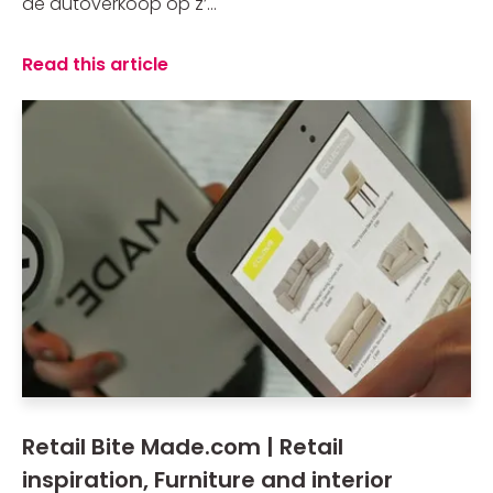
de autoverkoop op z’...
Read this article
Retail Bite Made.com | Retail
inspiration, Furniture and interior