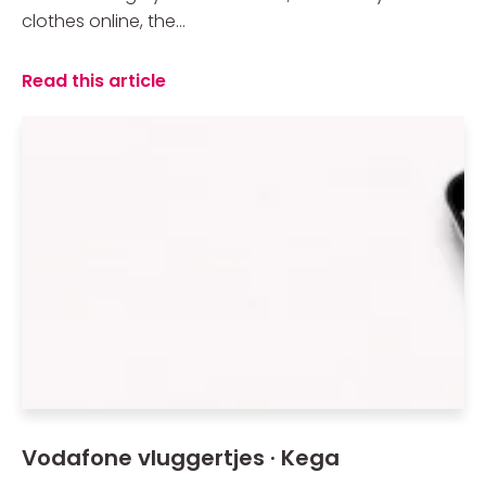
clothes online, the...
Read this article
Vodafone vluggertjes · Kega