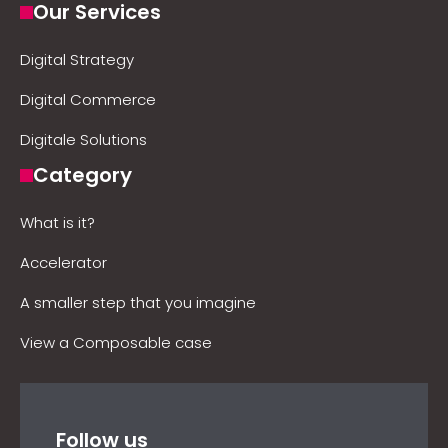
Our Services
Digital Strategy
Digital Commerce
Digitale Solutions
Category
What is it?
Accelerator
A smaller step that you imagine
View a Composable case
Follow us