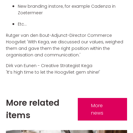
New branding instore, for example Cadenza in
Zoetermeer
Etc...
Rutger van den Bout-Adjunct-Director Commerce
Hoogvliet 'With Kega, we discussed our values, weighed
them and gave them the right position within the
organisation and communication.'
Dirk van Eunen - Creative Strategist Kega
'It’s high time to let the Hoogvliet gem shine!'
More related
More
items
news