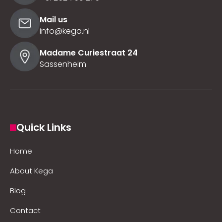
Mail us
info@kega.nl
Madame Curiestraat 24
Sassenheim
Quick Links
Home
About Kega
Blog
Contact