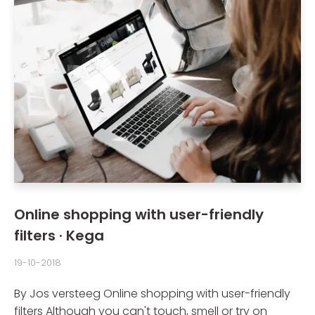
Online shopping with user-friendly
filters · Kega
19-10-2018
By Jos versteeg Online shopping with user-friendly
filters Although you can't touch, smell or try on