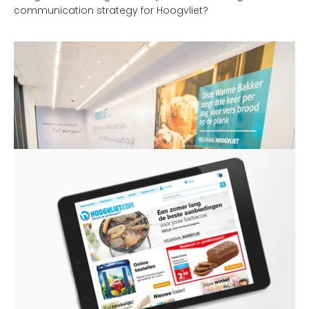
communication strategy for Hoogvliet?
Henk Kessen - Commercial Director Hoogvliet
'With the new communication strategy, which underlines
the strengths of Hoogvliet, we’re expecting to make great
strides in our market area.'
THE SOLUTION
Hoogvliet is a gem within the supermarket sector, with
many unique concepts, its very own identity and
passionate staff. Combined with marketing &
communication, e-commerce and category
management, we sought to find the distinctive values of
Hoogvliet. Hoogvliet still often tends to be too modest
and therefore forgets to tell people why its supermarkets