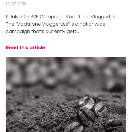
12-07-2016
11 July 2016 B2B Campaign Vodafone Vluggertjes
The “Vodafone Vluggertjes” is a nationwide
campaign that’s currently gett...
Read this article