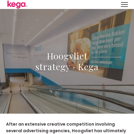
Hoogvliet
strategy · Kega
After an extensive creative competition involving
several advertising agencies, Hoogvliet has ultimately