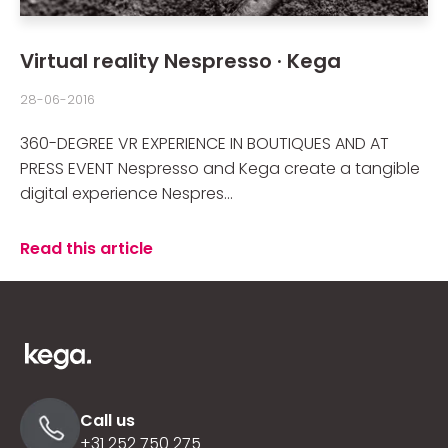
Virtual reality Nespresso · Kega
28-06-2016
360-DEGREE VR EXPERIENCE IN BOUTIQUES AND AT
PRESS EVENT Nespresso and Kega create a tangible
digital experience Nespres...
Read this article
Call us
+31 252 750 275