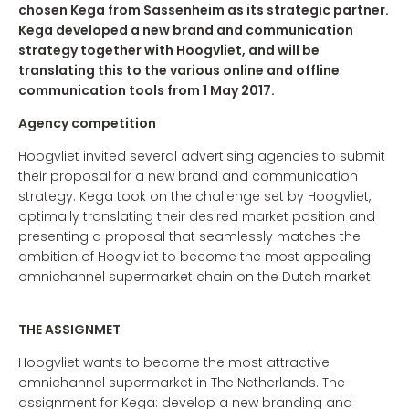
chosen Kega from Sassenheim as its strategic partner.
Kega developed a new brand and communication
strategy together with Hoogvliet, and will be
translating this to the various online and offline
communication tools from 1 May 2017.
Agency competition
Hoogvliet invited several advertising agencies to submit
their proposal for a new brand and communication
strategy. Kega took on the challenge set by Hoogvliet,
optimally translating their desired market position and
presenting a proposal that seamlessly matches the
ambition of Hoogvliet to become the most appealing
omnichannel supermarket chain on the Dutch market.
THE ASSIGNMET
Hoogvliet wants to become the most attractive
omnichannel supermarket in The Netherlands. The
assignment for Kega: develop a new branding and