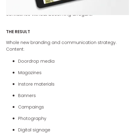
are so special. The new communication line (including
promotional leaflets and shop materials) will project
confidence without becoming arrogant.
THE RESULT
Whole new branding and communication strategy.
Content:
Doordrop media
Magazines
Instore materials
Banners
Campaings
Photography
Digital signage