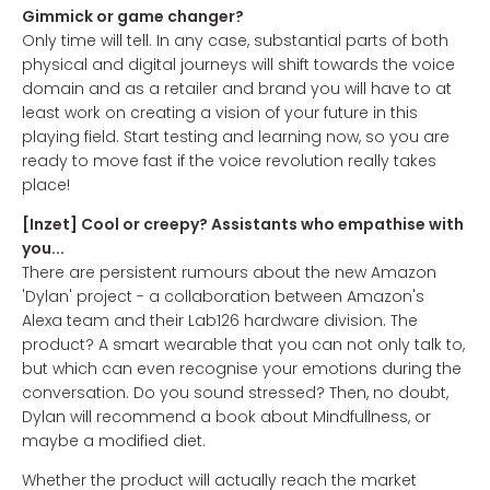
Gimmick or game changer?
Only time will tell. In any case, substantial parts of both
physical and digital journeys will shift towards the voice
domain and as a retailer and brand you will have to at
least work on creating a vision of your future in this
playing field. Start testing and learning now, so you are
ready to move fast if the voice revolution really takes
place!
[Inzet] Cool or creepy? Assistants who empathise with
you...
There are persistent rumours about the new Amazon
'Dylan' project - a collaboration between Amazon's
Alexa team and their Lab126 hardware division. The
product? A smart wearable that you can not only talk to,
but which can even recognise your emotions during the
conversation. Do you sound stressed? Then, no doubt,
Dylan will recommend a book about Mindfullness, or
maybe a modified diet.
Whether the product will actually reach the market