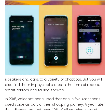
Which digital assistant will soon be doing your
shopping?
The digital assistants of Amazon (Alexa), Google
(Assistant), Apple (Siri), Microsoft (Cortana), Alibaba
(Aligenie) and Tencent (Xiaowei) are eager to make
shopping even easier.
They are expected to be the driving force behind the
immense advance of conversational commerce in the
years to come. You're going to see them in all shapes
and sizes. They will range from your personal mobile
assistant in smartphones, smartwatches, smart
speakers and cars, to a variety of chatbots. But you will
also find them in physical stores in the form of robots,
smart mirrors and talking shelves.
In 2018, Voicebot concluded that one in five Americans
used voice as part of their shopping journey. A year later
they discovered that over 40% of all American smart