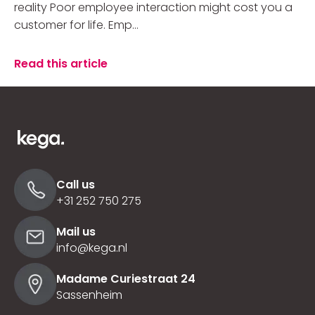
reality Poor employee interaction might cost you a
customer for life. Emp...
Read this article
Call us
+31 252 750 275
Mail us
info@kega.nl
Madame Curiestraat 24
Sassenheim