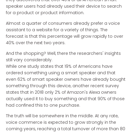
speaker users had already used their device to search
for a product or product information.
Almost a quarter of consumers already prefer a voice
assistant to a website for a variety of things. The
forecast is that this percentage will grow rapidly to over
40% over the next two years.
And the shopping? Well, there the researchers' insights
still vary considerably.
While one study states that 19% of Americans have
ordered something using a smart speaker and that
even 62% of smart speaker owners have already bought
something through this device, another recent survey
states that in 2018 only 2% of Amazon's Alexa owners
actually used it to buy something and that 90% of those
had confined this to one purchase.
The truth will be somewhere in the middle. At any rate,
voice commerce is expected to grow strongly in the
coming years, reaching a total turnover of more than 80