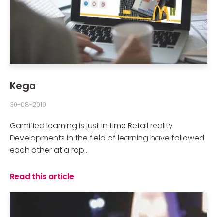
Kega
30-08-2019
Gamified learning is just in time Retail reality
Developments in the field of learning have followed
each other at a rap...
Read this article