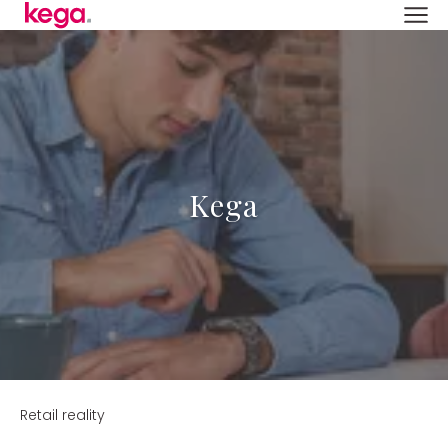
Kega
Retail reality