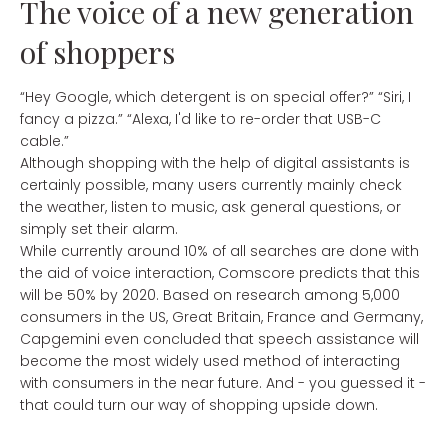
The voice of a new generation
of shoppers
“Hey Google, which detergent is on special offer?” “Siri, I
fancy a pizza.” “Alexa, I'd like to re-order that USB-C
cable.”
Although shopping with the help of digital assistants is
certainly possible, many users currently mainly check
the weather, listen to music, ask general questions, or
simply set their alarm.
While currently around 10% of all searches are done with
the aid of voice interaction, Comscore predicts that this
will be 50% by 2020. Based on research among 5,000
consumers in the US, Great Britain, France and Germany,
Capgemini even concluded that speech assistance will
become the most widely used method of interacting
with consumers in the near future. And - you guessed it -
that could turn our way of shopping upside down.