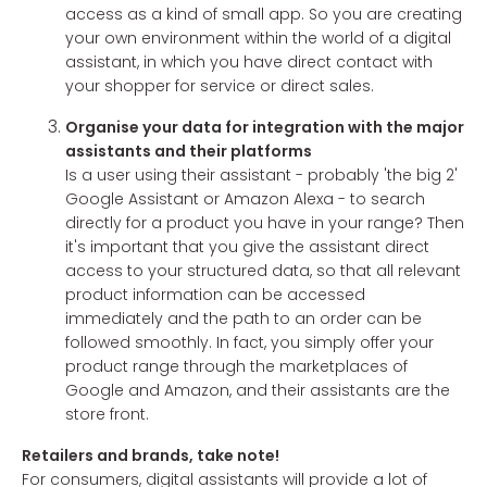
access as a kind of small app. So you are creating
your own environment within the world of a digital
assistant, in which you have direct contact with
your shopper for service or direct sales.
Organise your data for integration with the major
assistants and their platforms
Is a user using their assistant - probably 'the big 2'
Google Assistant or Amazon Alexa - to search
directly for a product you have in your range? Then
it's important that you give the assistant direct
access to your structured data, so that all relevant
product information can be accessed
immediately and the path to an order can be
followed smoothly. In fact, you simply offer your
product range through the marketplaces of
Google and Amazon, and their assistants are the
store front.
Retailers and brands, take note!
For consumers, digital assistants will provide a lot of