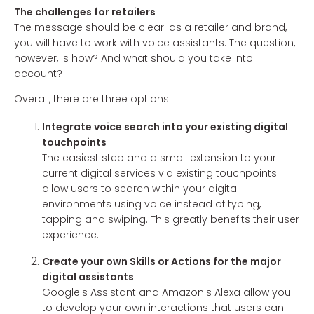
The challenges for retailers
The message should be clear: as a retailer and brand,
you will have to work with voice assistants. The question,
however, is how? And what should you take into
account?
Overall, there are three options:
Integrate voice search into your existing digital
touchpoints
The easiest step and a small extension to your
current digital services via existing touchpoints:
allow users to search within your digital
environments using voice instead of typing,
tapping and swiping. This greatly benefits their user
experience.
Create your own Skills or Actions for the major
digital assistants
Google's Assistant and Amazon's Alexa allow you
to develop your own interactions that users can