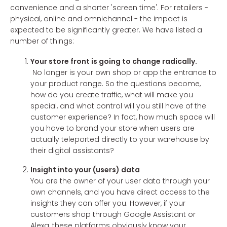
convenience and a shorter 'screen time'. For retailers -
physical, online and omnichannel - the impact is
expected to be significantly greater. We have listed a
number of things:
Your store front is going to change radically.
No longer is your own shop or app the entrance to
your product range. So the questions become,
how do you create traffic, what will make you
special, and what control will you still have of the
customer experience? In fact, how much space will
you have to brand your store when users are
actually teleported directly to your warehouse by
their digital assistants?
Insight into your (users) data
You are the owner of your user data through your
own channels, and you have direct access to the
insights they can offer you. However, if your
customers shop through Google Assistant or
Alexa, these platforms obviously know your