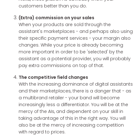
customers better than you do.
(Extra) commission on your sales
When your products are sold through the
assistant's marketplaces - and perhaps also using
their specific payment services - your margin also
changes. While your price is already becoming
more important in order to be 'selected' by the
assistant as a potential provider, you will probably
pay extra commissions on top of that.
The competitive field changes
With the increasing dominance of digital assistants
and their marketplaces, there is a danger that - as
a multibrand retailer - your band will become
increasingly less a differentiator. You will be at the
mercy of the AIs, and dependent on your skill in
taking advantage of this in the right way. You will
also be at the mercy of increasing competition
with regard to prices.