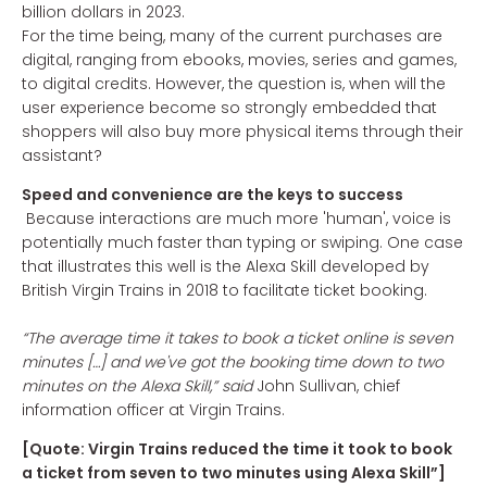
billion dollars in 2023.
For the time being, many of the current purchases are
digital, ranging from ebooks, movies, series and games,
to digital credits. However, the question is, when will the
user experience become so strongly embedded that
shoppers will also buy more physical items through their
assistant?
Speed and convenience are the keys to success
Because interactions are much more 'human', voice is
potentially much faster than typing or swiping. One case
that illustrates this well is the Alexa Skill developed by
British Virgin Trains in 2018 to facilitate ticket booking.
“The average time it takes to book a ticket online is seven
minutes […] and we've got the booking time down to two
minutes on the Alexa Skill,” said
John Sullivan, chief
information officer at Virgin Trains.
[Quote: Virgin Trains reduced the time it took to book
a ticket from seven to two minutes using Alexa Skill”]