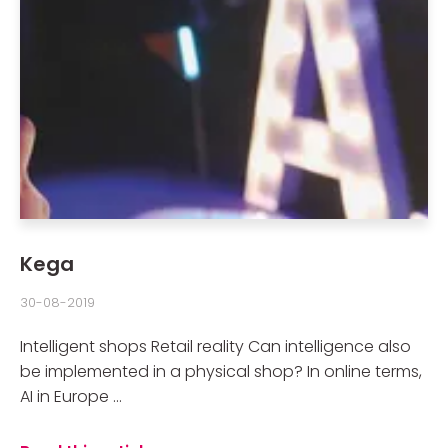
Kega
30-08-2019
Intelligent shops Retail reality Can intelligence also
be implemented in a physical shop? In online terms,
AI in Europe ...