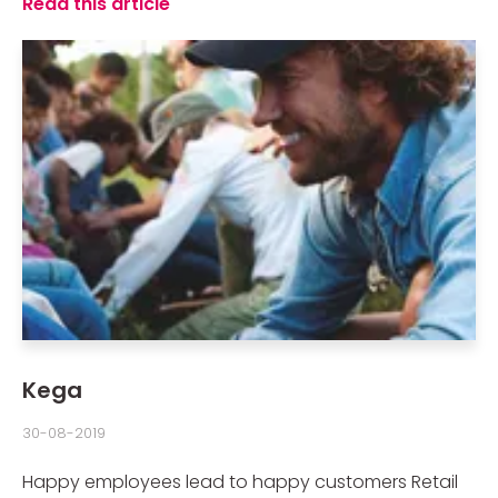
Read this article
Kega
30-08-2019
Happy employees lead to happy customers Retail