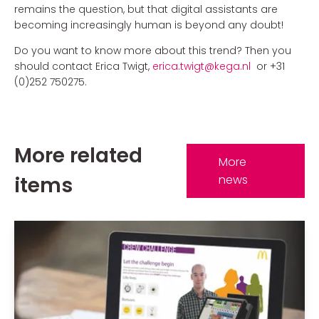
remains the question, but that digital assistants are
becoming increasingly human is beyond any doubt!
Do you want to know more about this trend? Then you
should contact Erica Twigt,
erica
.twigt@kega.nl
or +31
(0)252 750275.
More related
More
items
news