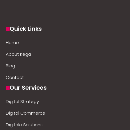
Quick Links
Home
About Kega
Blog
Contact
Our Services
Digital Strategy
Digital Commerce
Digitale Solutions