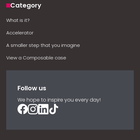
Category
What is it?
Accelerator
A smaller step that you imagine
View a Composable case
Follow us
We hope to inspire you every day!