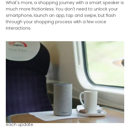
What's more, a shopping journey with a smart speaker is
much more frictionless. You don't need to unlock your
smartphone, launch an app, tap and swipe, but flash
through your shopping process with a few voice
interactions.
Yet there are also some speed bumps in the process.
For example, browsing lists with different options using
voice is much more difficult and slower than swiping
through a visual list of options and, most of all, it's
difficult to judge a product when you don't have a visual
reference. Moreover, linking accounts is often quite a
challenge and the possibilities available within the voice
environment vary according to country and platform.
However, don't let this distract you from the potential
that the technology has to offer. The technology is
growing up fast and is becoming more user-friendly with
each update.