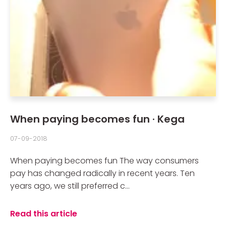
When paying becomes fun · Kega
07-09-2018
When paying becomes fun The way consumers
pay has changed radically in recent years. Ten
years ago, we still preferred c...
Read this article