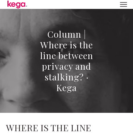
Column |
Where is the
line between
privacy and
stalking? ·
Kega
WHERE IS THE LINE