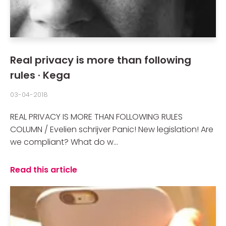
Real privacy is more than following
rules · Kega
03-04-2018
REAL PRIVACY IS MORE THAN FOLLOWING RULES
COLUMN / Evelien schrijver Panic! New legislation! Are
we compliant? What do w...
Read this article