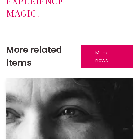
EXPERIENCE
MAGIC!
More related
More
items
news