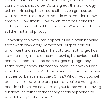
valuable information, which isn’t always dealt with as
carefully as it should be. Data is great, the technology
behind extracting this data is often even greater, but
what really matters is what you do with that data! How
creative? How smart? How much effort has gone into
finding out more about the customers? And then there’s
still the matter of privacy.
Converting the data into opportunities is often handled
somewhat awkwardly. Remember Target’s epic fail,
which went viral recently? The data team at Target has
so much insight into consumer buying behaviour that it
can even recognise the early stages of pregnancy.
That’s pretty handy information, because now you can
send targeted offers. And this is sure to make the happy
mother-to-be even happier. Or is it? What if you yourself
don’t even know you’re pregnant, or you’re a young teen
and don’t have the nerve to tell your father you’re having
a baby? The father of the teenager this happened to
was definitely “not amused”.