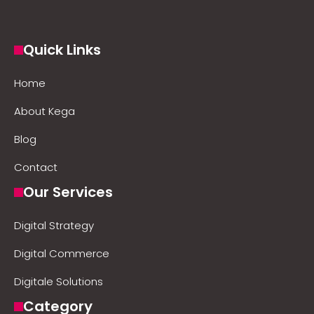
Quick Links
Home
About Kega
Blog
Contact
Our Services
Digital Strategy
Digital Commerce
Digitale Solutions
Category