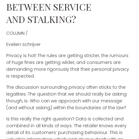
BETWEEN SERVICE
AND STALKING?
COLUMN /
Evelien schrijver
Privacy is hot! The rules are getting stricter, the rumours
of huge fines are getting wilder, and consumers are
demanding more rigorously that their personal privacy
is respected.
The discussion surrounding privacy often sticks to the
legalities. The question that we should really be asking
though, is: Who can we approach with our message
(and without asking) within the boundaries of the law?
Is this really the right question? Data is collected and
combined in all kinds of ways. The retailer knows every
detail of its customers’ purchasing behaviour. This is