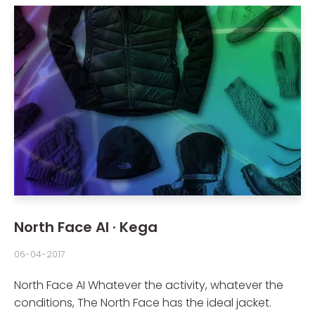
North Face AI · Kega
06-04-2017
North Face AI Whatever the activity, whatever the
conditions, The North Face has the ideal jacket.