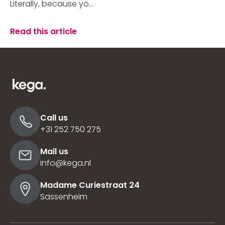
Literally, because yo...
Read this article
Call us
+31 252 750 275
Mail us
info@kega.nl
Madame Curiestraat 24
Sassenheim