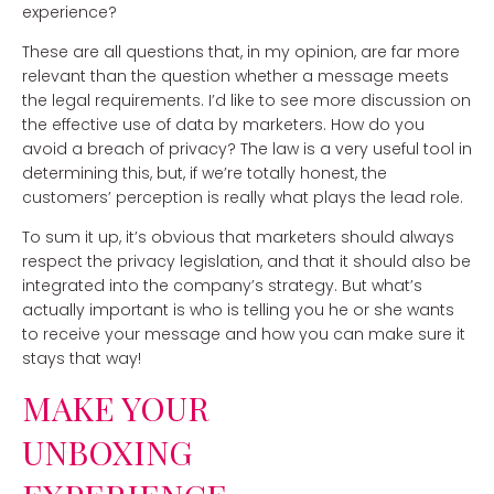
experience?
These are all questions that, in my opinion, are far more
relevant than the question whether a message meets
the legal requirements. I’d like to see more discussion on
the effective use of data by marketers. How do you
avoid a breach of privacy? The law is a very useful tool in
determining this, but, if we’re totally honest, the
customers’ perception is really what plays the lead role.
To sum it up, it’s obvious that marketers should always
respect the privacy legislation, and that it should also be
integrated into the company’s strategy. But what’s
actually important is who is telling you he or she wants
to receive your message and how you can make sure it
stays that way!
MAKE YOUR
UNBOXING