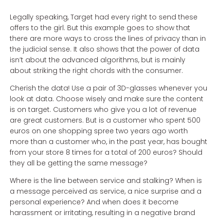
Legally speaking, Target had every right to send these
offers to the girl. But this example goes to show that
there are more ways to cross the lines of privacy than in
the judicial sense. It also shows that the power of data
isn’t about the advanced algorithms, but is mainly
about striking the right chords with the consumer.
Cherish the data! Use a pair of 3D-glasses whenever you
look at data. Choose wisely and make sure the content
is on target. Customers who give you a lot of revenue
are great customers. But is a customer who spent 500
euros on one shopping spree two years ago worth
more than a customer who, in the past year, has bought
from your store 8 times for a total of 200 euros? Should
they all be getting the same message?
Where is the line between service and stalking? When is
a message perceived as service, a nice surprise and a
personal experience? And when does it become
harassment or irritating, resulting in a negative brand