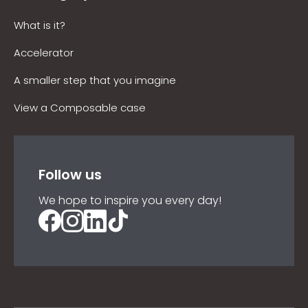
What is it?
Accelerator
A smaller step that you imagine
View a Composable case
Follow us
We hope to inspire you every day!