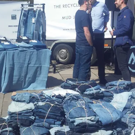
 the counter at 'dumping prices'. The Dutch fashion industr
d consumers throw away almost 200,000 tonnes of old cl
throw-away economy in the clothing industry continues, dem
nowledged that the company would have to do more than c
in search of new ways of creating products from waste m
 Vice President, Innovation Accelerator declared: “The com
art of the company’s growth strategy. We’ve set a moons
 example, in line with this strategy, Nike started to produce 
euse-A-Shoe' programme, plastic bottles and waste materi
hen sold to others for use in lining running tracks, gym flo
ted I could get about waste.”