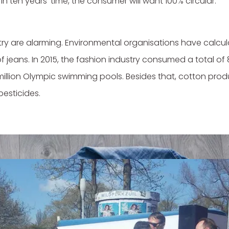
 In ten years' time, the consumer will want 100% circular."
stry are alarming. Environmental organisations have calcul
f jeans. In 2015, the fashion industry consumed a total of 8
million Olympic swimming pools. Besides that, cotton produ
pesticides.
st doesn't stop there. The damage is made worse by the f
world, where a new collection hangs in the shops every six