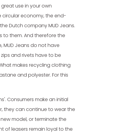
great use in your own
ate circular economy, the end-
in the Dutch company MUD Jeans.
ns to them. And therefore the
le, MUD Jeans do not have
 zips and rivets have to be
 What makes recycling clothing
astane and polyester. For this
ns'. Consumers make an initial
r, they can continue to wear the
a new model, or terminate the
t of leasers remain loyal to the