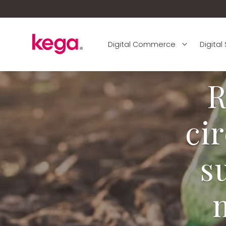
Digital Commerce
Digital
R
ci
s