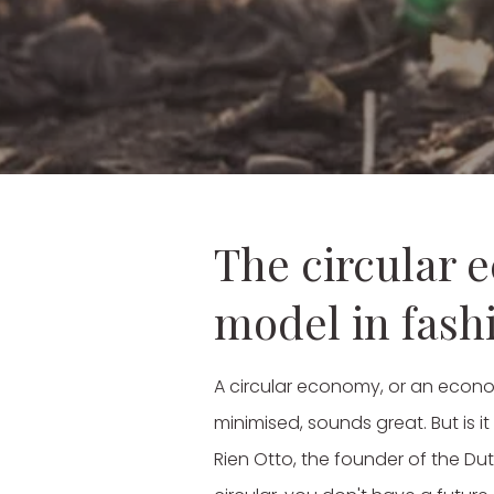
The circular 
model in fash
A circular economy, or an econo
minimised, sounds great. But is i
Rien Otto, the founder of the Du