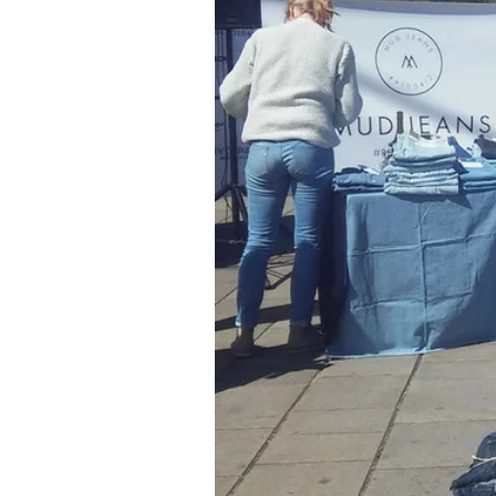
remains unsold and then goes over
unsold garments every year, an
about 11 kg per person. If this 
So it's high time to change.
So excited about waste
This is why, in 2016, Nike ack
waste and emissions. They went 
Chief Sustainability Officer and
carbon, closed-loop future as p
business with half the impact.” For
made from old shoes from the 'R
After processing, Nike Grind is t
admitted, “I never knew how exci