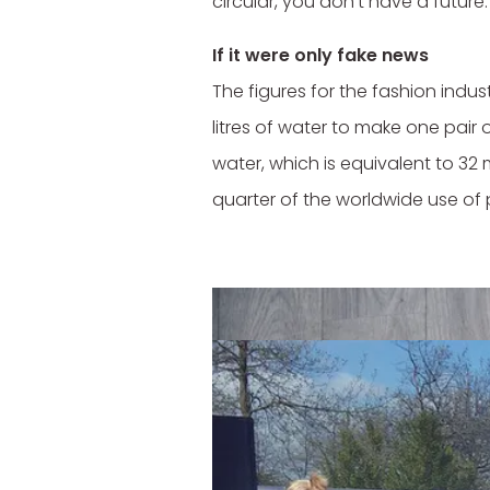
circular, you don't have a future.
If it were only fake news
The figures for the fashion indu
litres of water to make one pair o
water, which is equivalent to 32 
quarter of the worldwide use of 
And the environmental impact li
Primarks, Zaras and H&Ms of this 