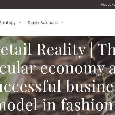
About K
 Strategy
Digital Solutions
etail Reality | T
rcular economy a
uccessful busine
model in fashion 