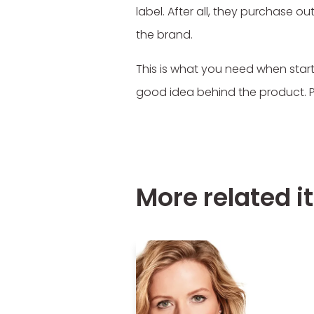
label. After all, they purchase
the brand.
This is what you need when start
good idea behind the product. Peop
More related 