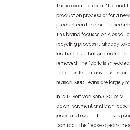
These examples from Nike and T
production process or for a new p
product can be reprocessed int
This brand focuses on closed-loo
recycling process is already ta
leather labels but printed labels
removed. The fabric is shredded
difficult is that many fashion p
reason, MUD Jeans are largely 
In 2013, Bert van Son, CEO of MUD
down-payment and then lease the
jeans and extend the leasing con
contract. The 'Lease a jeans' mo