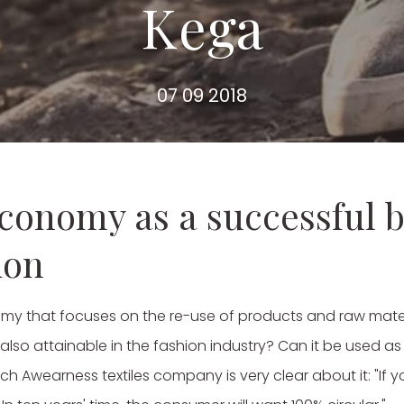
Kega
07 09 2018
economy as a successful 
ion
my that focuses on the re-use of products and raw materi
t also attainable in the fashion industry? Can it be used 
tch Awearness textiles company is very clear about it: "If