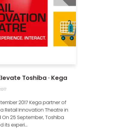
Elevate Toshiba · Kega
017
tember 2017 Kega partner of
a Retail Innovation Theatre in
 On 25 September, Toshiba
its experi...