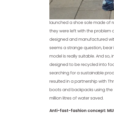
Drive. Recycle. Wear.
Timberland has been concerned a
launched a shoe sole made of r
they were left with the problem of
designed and manufactured with 
seems a strange question, bear i
model is really suitable. And so,
designed to be recycled into foo
searching for a sustainable prod
resulted in a partnership with Th
boots and backpacks using the T
million litres of water saved.
Anti-fast-fashion concept: M