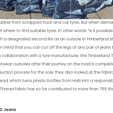
bout its environmental footprint for some time. As far b
ubber from scrapped truck and car tyres. But when deman
 where to find suitable tyres. In other words: “Is it possible
a designated second life as an outsole in Timberland shoe
n mind that you can cut off the legs of any pair of jeans 
 in collaboration with a tyre manufacturer, the Timberland T
twear outsoles after their journey on the road is complete.
uction process for the sole; they also looked at the fabric
read, which turns plastic bottles from Haiti into a responsi
hread fabric has so far contributed to more than 765 th
UD Jeans