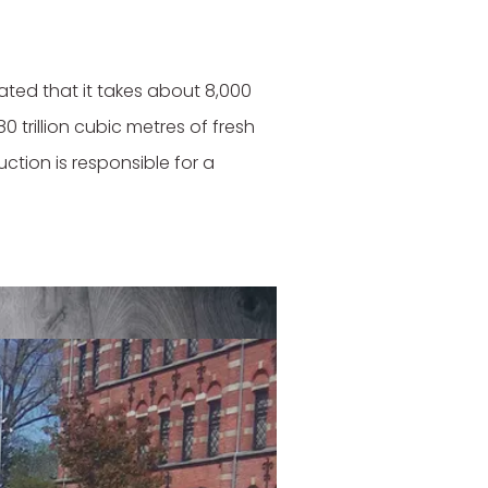
ated that it takes about 8,000
0 trillion cubic metres of fresh
ction is responsible for a
ashion trend exemplified by the
 weeks. A large share of this