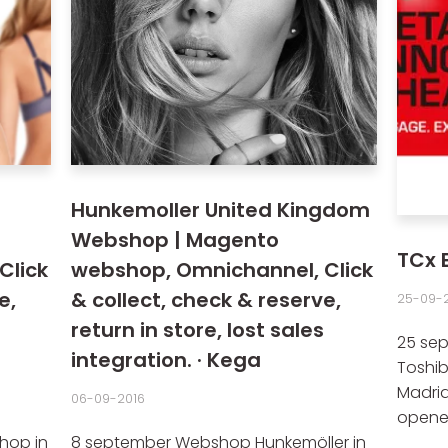
Hunkemoller United Kingdom
Webshop | Magento
TCx 
Click
webshop, Omnichannel, Click
e,
& collect, check & reserve,
25-09-2
return in store, lost sales
25 sep
integration. · Kega
Toshib
Madrid
06-09-2016
opened 
hop in
8 september Webshop Hunkemöller in