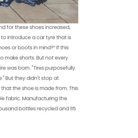
ack as 2008, the brand
d for these shoes increased,
 to introduce a car tyre that is
s or boots in mind?” If this
to make shorts. But not every
ire was born. "Tires purposefully
" But they didn't stop at
 that the shoe is made from. This
ble fabric. Manufacturing the
ousand bottles recycled and 115