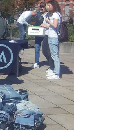
y is left with 21.5 million
othes a year. That amounts to
and will rise by 63% up to 2030.
ommit themselves to reducing
aterials.
Hannah Jones
, Nike’s
pany has set a vision for a low-
hot challenge to double our
'Nike Grind'. This material is
als from the Nike factories.
ors, playgrounds, and more. Jones