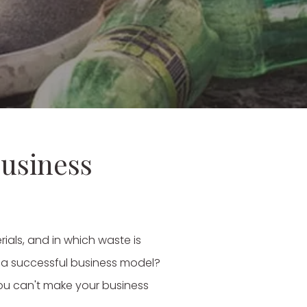
business
als, and in which waste is
as a successful business model?
 you can't make your business