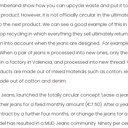
imberland show how you can upcycle waste and put it to 
roduct. However, it is not officially circular. In the ultim
o the next product. We can see a good example of this 
p recycling in which everything they sell ultimately retur
ken into account when the jeans are designed. For examp
. When a pair of jeans is processed into new ones, only the
 in a factory in Valencia, and processed into new thread.
roducts are made out of mixed materials such as cotton, el
made out of cotton and denim.
 Jeans, launched the totally circular concept 'Lease a jea
ir jeans for a fixed monthly amount (€7.50). After a yea
tract by a further four months, or change the jeans for 
del has resulted in a MUD Jeans community. Ninety per cen