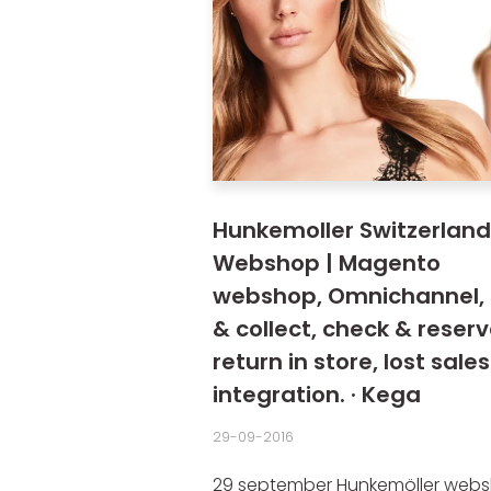
Hunkemoller Switzerland
Webshop | Magento
webshop, Omnichannel, 
& collect, check & reserv
return in store, lost sales
integration. · Kega
29-09-2016
29 september Hunkemöller webs