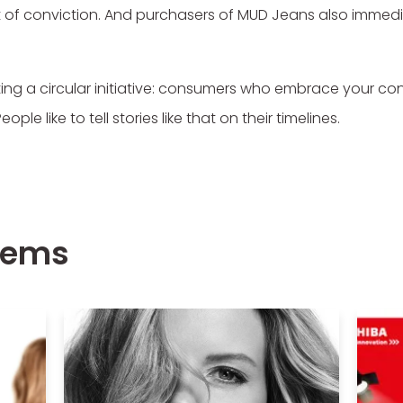
 out of conviction. And purchasers of MUD Jeans also imm
ing a circular initiative: consumers who embrace your co
le like to tell stories like that on their timelines.
items