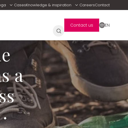
ega
Cases
Knowledge & inspiration
Careers
Contact
EN
Contact us
he
s a
ss
·