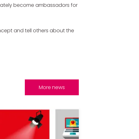
ediately become ambassadors for
ncept and tell others about the
More news