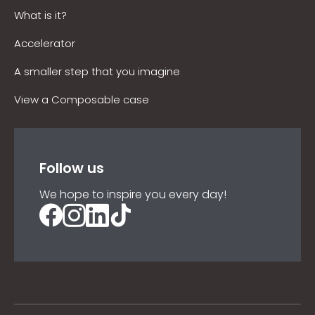
What is it?
Accelerator
A smaller step that you imagine
View a Composable case
Follow us
We hope to inspire you every day!