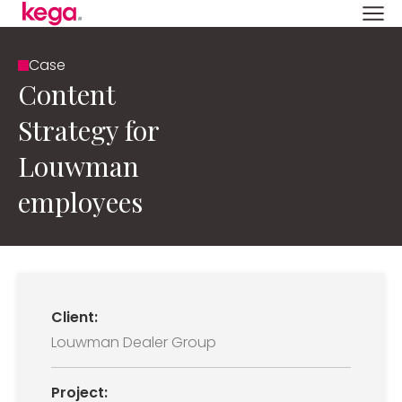
Case
Content
Strategy for
Louwman
employees
Client:
Louwman Dealer Group
Project: