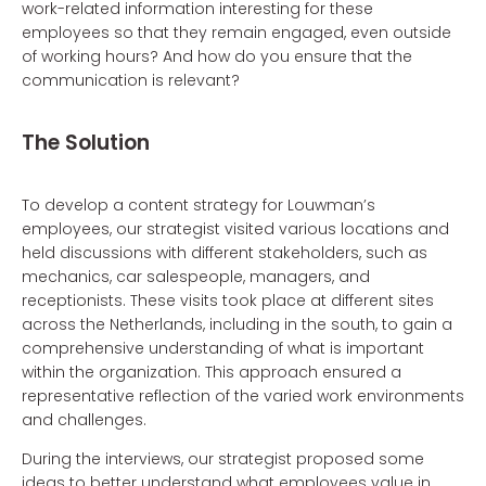
work-related information interesting for these
employees so that they remain engaged, even outside
of working hours? And how do you ensure that the
communication is relevant?
The Solution
To develop a content strategy for Louwman’s
employees, our strategist visited various locations and
held discussions with different stakeholders, such as
mechanics, car salespeople, managers, and
receptionists. These visits took place at different sites
across the Netherlands, including in the south, to gain a
comprehensive understanding of what is important
within the organization. This approach ensured a
representative reflection of the varied work environments
and challenges.
During the interviews, our strategist proposed some
ideas to better understand what employees value in