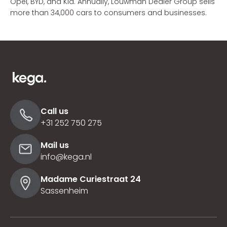
Opel, BYD, and Kia. Annually, Louwman Dealer Group sells
more than 34,000 cars to consumers and businesses.
Call us
+31 252 750 275
Mail us
info@kega.nl
Madame Curiestraat 24
Sassenheim