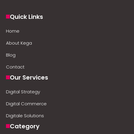
Quick Links
Home
About Kega
Blog
Contact
Our Services
Digital Strategy
Digital Commerce
Digitale Solutions
Category