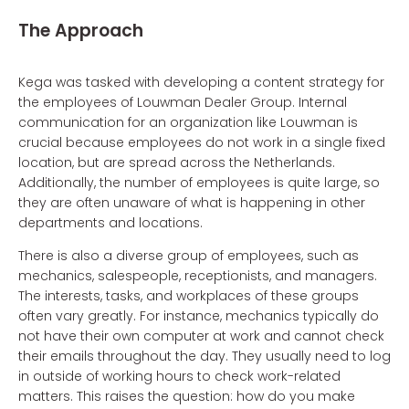
The Approach
Kega was tasked with developing a content strategy for
the employees of Louwman Dealer Group. Internal
communication for an organization like Louwman is
crucial because employees do not work in a single fixed
location, but are spread across the Netherlands.
Additionally, the number of employees is quite large, so
they are often unaware of what is happening in other
departments and locations.
There is also a diverse group of employees, such as
mechanics, salespeople, receptionists, and managers.
The interests, tasks, and workplaces of these groups
often vary greatly. For instance, mechanics typically do
not have their own computer at work and cannot check
their emails throughout the day. They usually need to log
in outside of working hours to check work-related
matters. This raises the question: how do you make