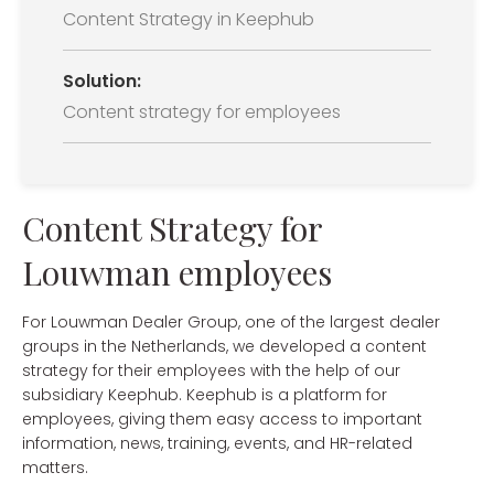
Content Strategy in Keephub
Solution:
Content strategy for employees
Content Strategy for
Louwman employees
For Louwman Dealer Group, one of the largest dealer
groups in the Netherlands, we developed a content
strategy for their employees with the help of our
subsidiary Keephub. Keephub is a platform for
employees, giving them easy access to important
information, news, training, events, and HR-related
matters.