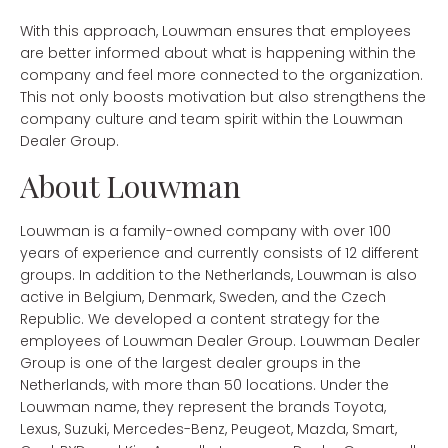
With this approach, Louwman ensures that employees
are better informed about what is happening within the
company and feel more connected to the organization.
This not only boosts motivation but also strengthens the
company culture and team spirit within the Louwman
Dealer Group.
About Louwman
Louwman is a family-owned company with over 100
years of experience and currently consists of 12 different
groups. In addition to the Netherlands, Louwman is also
active in Belgium, Denmark, Sweden, and the Czech
Republic. We developed a content strategy for the
employees of Louwman Dealer Group. Louwman Dealer
Group is one of the largest dealer groups in the
Netherlands, with more than 50 locations. Under the
Louwman name, they represent the brands Toyota,
Lexus, Suzuki, Mercedes-Benz, Peugeot, Mazda, Smart,