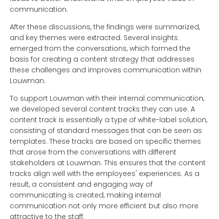
communication.
After these discussions, the findings were summarized,
and key themes were extracted. Several insights
emerged from the conversations, which formed the
basis for creating a content strategy that addresses
these challenges and improves communication within
Louwman.
To support Louwman with their internal communication,
we developed several content tracks they can use. A
content track is essentially a type of white-label solution,
consisting of standard messages that can be seen as
templates. These tracks are based on specific themes
that arose from the conversations with different
stakeholders at Louwman. This ensures that the content
tracks align well with the employees' experiences. As a
result, a consistent and engaging way of
communicating is created, making internal
communication not only more efficient but also more
attractive to the staff.