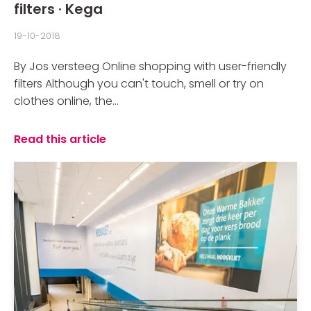
filters · Kega
19-10-2018
By Jos versteeg Online shopping with user-friendly
filters Although you can't touch, smell or try on
clothes online, the...
Read this article