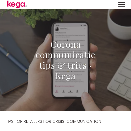
Corona
communicatie
tips & trics ·
Kega
TIPS FOR RETAILERS FOR CRISIS-COMMUNICATION