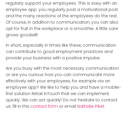
regularly support your employees. This is easy with an
employee app: you regularly post a motivational post
and the many reactions of the employees do the rest.
Of course, in addition to communication, you can also
opt for fruit in the workplace or a smoothie. A little care
grows goodwill!
In short, especially in times like these, communication
can contribute to good employment practices and
provide your business with a positive impulse.
Are you busy with the most necessary communication
or are you curious how you can communicate more
effectively with your employees, for example via an
employee app? We like to help you and have a mobile-
first solution Retail InTouch that we can implement
quickly. We can act quickly! Do not hesitate to contact
us: fill in this
contact form
or email
Nathalie Piket
.