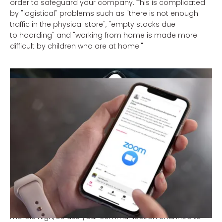
order to safeguard your company. This is complicated
by "logistical" problems such as "there is not enough
traffic in the physical store", "empty stocks due
to hoarding" and "working from home is made more
difficult by children who are at home."
Here too you can listen to your employees for
communication. If they have efficient solutions for the
homework "problem", you can communicate this with
your other employees. Do they indicate that they have
nothing to do in the store? We will soon give you tips on
how you can actively respond to this.
6. "Pay attention to each other!"
Rutte's message does not only apply to the private
sphere, of course; perhaps even more so to the working
environment. In times like these it is important to keep
morale high, so use your communication channels to