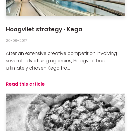
Hoogvliet strategy · Kega
26-06-2017
After an extensive creative competition involving
several advertising agencies, Hoogvliet has
ultimately chosen Kega fro...
Read this article