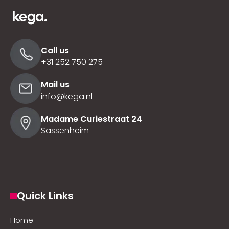
Call us
+31 252 750 275
Mail us
info@kega.nl
Madame Curiestraat 24
Sassenheim
Quick Links
Home