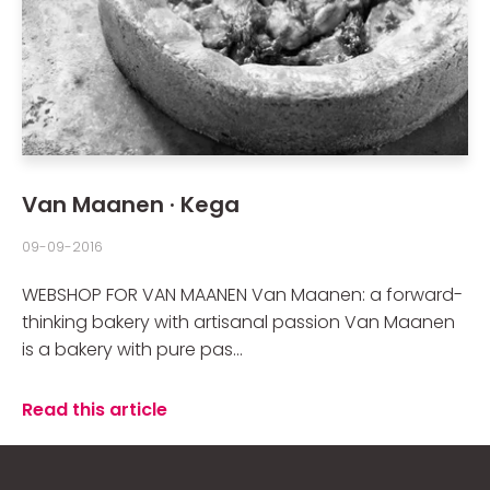
Van Maanen · Kega
09-09-2016
WEBSHOP FOR VAN MAANEN Van Maanen: a forward-
thinking bakery with artisanal passion Van Maanen
is a bakery with pure pas...
Read this article