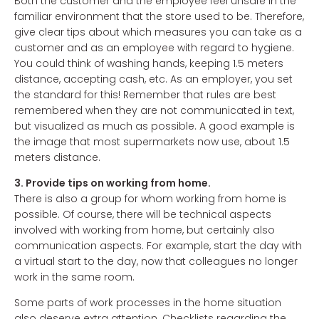
Both the customer and the employee feel unsafe in the
familiar environment that the store used to be. Therefore,
give clear tips about which measures you can take as a
customer and as an employee with regard to hygiene.
You could think of washing hands, keeping 1.5 meters
distance, accepting cash, etc. As an employer, you set
the standard for this! Remember that rules are best
remembered when they are not communicated in text,
but visualized as much as possible. A good example is
the image that most supermarkets now use, about 1.5
meters distance.
3. Provide tips on working from home.
There is also a group for whom working from home is
possible. Of course, there will be technical aspects
involved with working from home, but certainly also
communication aspects. For example, start the day with
a virtual start to the day, now that colleagues no longer
work in the same room.
Some parts of work processes in the home situation
also deserve extra attention. Checklists regarding the