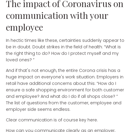
The impact of Coronavirus on
communication with your
employee
In hectic times like these, certainties suddenly appear to
be in doubt. Doubt strikes in the field of health: “What is
the right thing to do? How do I protect myself and my
loved ones? ”
And if that's not enough, the entire Corona crisis has a
huge impact on everyone's work situation. Employers in
retail have additional concerns about this: “How do I
ensure a safe shopping environment for both customer
and employee? And what do I do if all shops close? ”
The list of questions from the customer, employee and
employer side seems endless.
Clear communication is of course key here.
How can you communicate clearly as an employer,