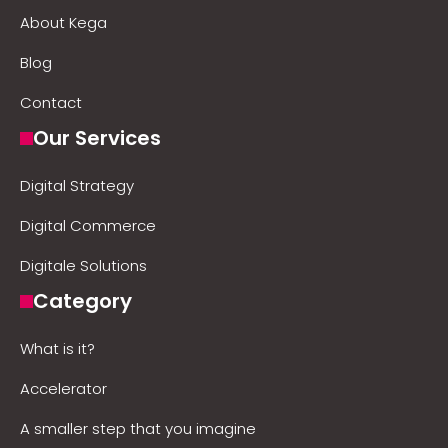
About Kega
Blog
Contact
Our Services
Digital Strategy
Digital Commerce
Digitale Solutions
Category
What is it?
Accelerator
A smaller step that you imagine