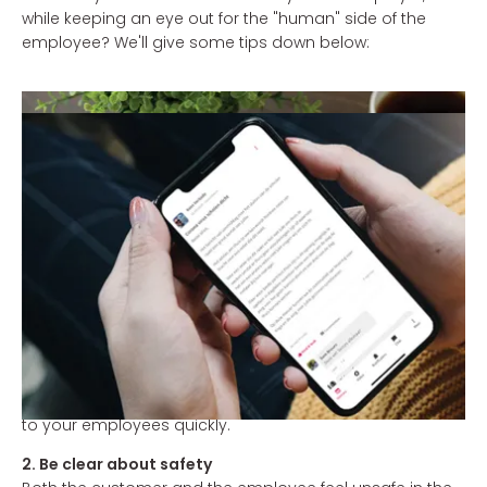
while keeping an eye out for the "human" side of the
employee? We'll give some tips down below:
1. Communicate quickly, but not rushed.
Employees would like to know where they stand and a
clear position from the employer provides certainty. The
longer rules or decisions are delayed, the more sensitive
the employee is to rumors. And that certainly has no
positive influence on his / her motivation. A good
starting point may be to communicatie about the
consequences of new regulations from the government
within an hour. You can often prepare for this with your
management team. Digital screens in the cafeteria or
an employee app can also help you get the message
to your employees quickly.
2. Be clear about safety