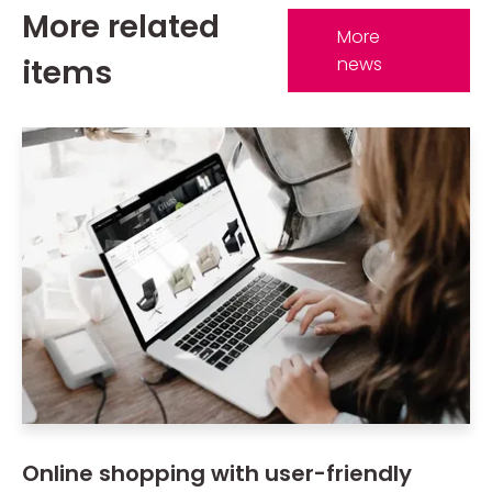
More related
More
items
news
Online shopping with user-friendly