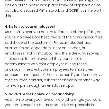
design of the home workplace (think of ergonomic tips,
but also a secured WiFi network and GDPR) can help with
this.
4. Listen to your employees!
As an employer you can try to foresee all the pitfalls, but
your employees are best aware of their own insecurities
and those of the customer. For example, perhaps
customers no longer dare to try on clothes, or
employees find it difficult to help the elderly. Moreover, it
is pleasant for employees if they continue to
communicate with their employer during these
uncertain times. Ask your employees to share their
concerns and those of the customer. If you do not have
face-to-face contact, ask for feedback in another way,
for example through an employee app.
5. Have a realistic view on productivity.
As an employer, you have a major challenge: you want
your employees to be as productive as possible in