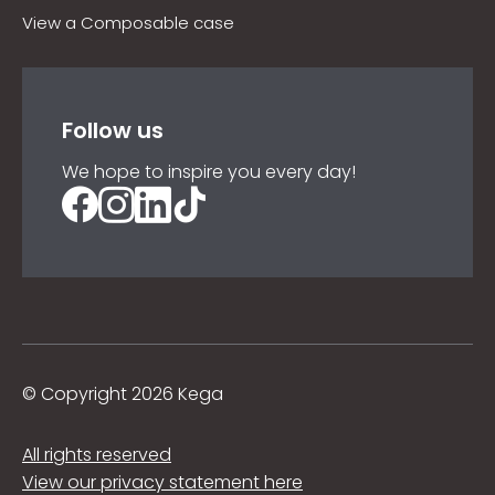
View a Composable case
Follow us
We hope to inspire you every day!
©
Copyright 2026 Kega
All rights reserved
View our privacy statement here