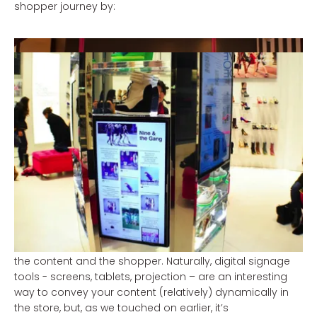
shopper journey by:
adding value to the shopping and brand
experience thanks to inspirational (visual)
storytelling (optimising the brand perception);
offering inspiration on trends and applications, in
the form of curation, inspiration (upsell, cross sell);
providing convenience and oversight, for example
with To-Do and To-Buy lists (guided selling).
Make it personal and hyper-relevant
Digital devices help build an important bridge between
the content and the shopper. Naturally, digital signage
tools - screens, tablets, projection – are an interesting
way to convey your content (relatively) dynamically in
the store, but, as we touched on earlier, it’s