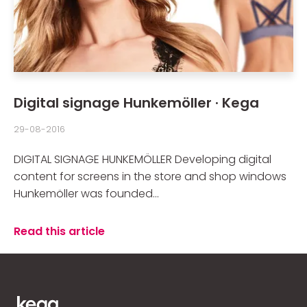
Digital signage Hunkemöller · Kega
29-08-2016
DIGITAL SIGNAGE HUNKEMÖLLER Developing digital
content for screens in the store and shop windows
Hunkemöller was founded...
Read this article