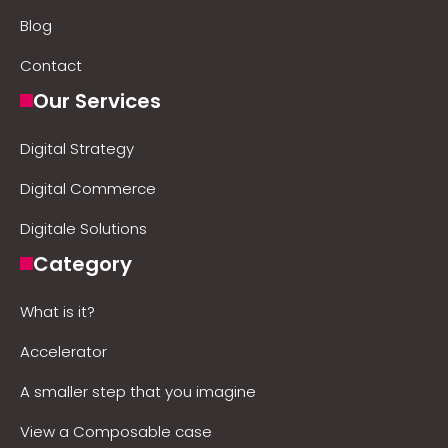
Blog
Contact
Our Services
Digital Strategy
Digital Commerce
Digitale Solutions
Category
What is it?
Accelerator
A smaller step that you imagine
View a Composable case