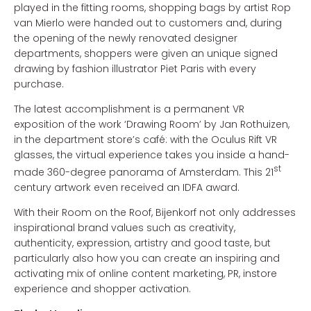
played in the fitting rooms, shopping bags by artist Rop
van Mierlo were handed out to customers and, during
the opening of the newly renovated designer
departments, shoppers were given an unique signed
drawing by fashion illustrator Piet Paris with every
purchase.
The latest accomplishment is a permanent VR
exposition of the work ‘Drawing Room’ by Jan Rothuizen,
in the department store’s café: with the Oculus Rift VR
glasses, the virtual experience takes you inside a hand-
st
made 360-degree panorama of Amsterdam. This 21
century artwork even received an IDFA award.
With their Room on the Roof, Bijenkorf not only addresses
inspirational brand values such as creativity,
authenticity, expression, artistry and good taste, but
particularly also how you can create an inspiring and
activating mix of online content marketing, PR, instore
experience and shopper activation.