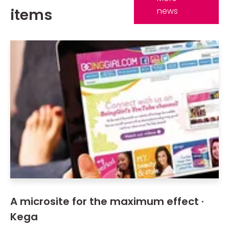
items
news
A microsite for the maximum effect ·
Kega