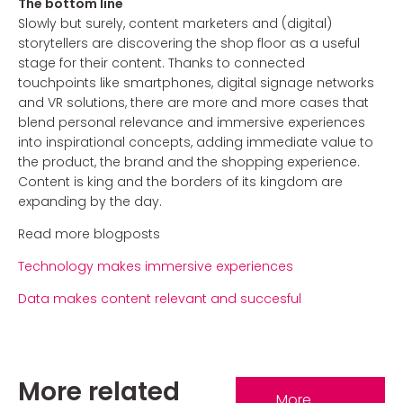
The bottom line
Slowly but surely, content marketers and (digital)
storytellers are discovering the shop floor as a useful
stage for their content. Thanks to connected
touchpoints like smartphones, digital signage networks
and VR solutions, there are more and more cases that
blend personal relevance and immersive experiences
into inspirational concepts, adding immediate value to
the product, the brand and the shopping experience.
Content is king and the borders of its kingdom are
expanding by the day.
Read more blogposts
Technology makes immersive experiences
Data makes content relevant and succesful
More related
More