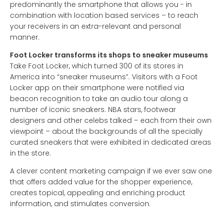
predominantly the smartphone that allows you - in
combination with location based services – to reach
your receivers in an extra-relevant and personal
manner.
Foot Locker transforms its shops to sneaker museums
Take Foot Locker, which turned 300 of its stores in
America into “sneaker museums”. Visitors with a Foot
Locker app on their smartphone were notified via
beacon recognition to take an audio tour along a
number of iconic sneakers. NBA stars, footwear
designers and other celebs talked – each from their own
viewpoint – about the backgrounds of all the specially
curated sneakers that were exhibited in dedicated areas
in the store.
A clever content marketing campaign if we ever saw one
that offers added value for the shopper experience,
creates topical, appealing and enriching product
information, and stimulates conversion.