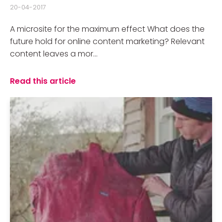
20-04-2017
A microsite for the maximum effect What does the
future hold for online content marketing? Relevant
content leaves a mor...
Read this article