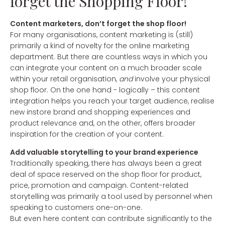
forget the Shopping Floor!
Content marketers, don’t forget the shop floor!
For many organisations, content marketing is (still)
primarily a kind of novelty for the online marketing
department. But there are countless ways in which you
can integrate your content on a much broader scale
within your retail organisation,
and
involve your physical
shop floor. On the one hand - logically – this content
integration helps you reach your target audience, realise
new instore brand and shopping experiences and
product relevance and, on the other, offers broader
inspiration for the creation of your content.
Add valuable storytelling to your brand experience
Traditionally speaking, there has always been a great
deal of space reserved on the shop floor for product,
price, promotion and campaign. Content-related
storytelling was primarily a tool used by personnel when
speaking to customers one-on-one.
But even here content can contribute significantly to the