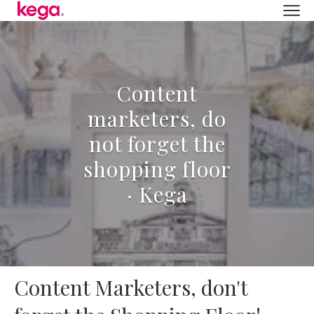
Content
marketers, do
not forget the
shopping floor
· Kega
Content Marketers, don't