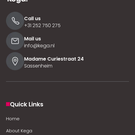
Call us
+31 252 750 275
Mail us
info@kega.nl
Madame Curiestraat 24
Sassenheim
Quick Links
Home
About Kega