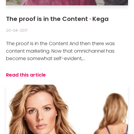
The proof is in the Content · Kega
20-04-2017
The proof is in the Content And then there was
content marketing. Now that omnichannel has
become somewhat self-evident,...
Read this article