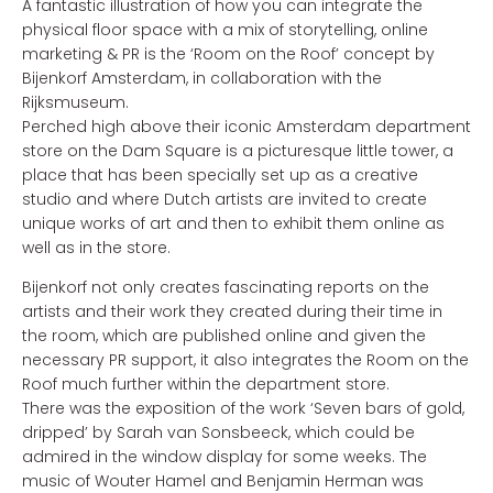
A fantastic illustration of how you can integrate the
physical floor space with a mix of storytelling, online
marketing & PR is the ‘Room on the Roof’ concept by
Bijenkorf Amsterdam, in collaboration with the
Rijksmuseum.
Perched high above their iconic Amsterdam department
store on the Dam Square is a picturesque little tower, a
place that has been specially set up as a creative
studio and where Dutch artists are invited to create
unique works of art and then to exhibit them online as
well as in the store.
Bijenkorf not only creates fascinating reports on the
artists and their work they created during their time in
the room, which are published online and given the
necessary PR support, it also integrates the Room on the
Roof much further within the department store.
There was the exposition of the work ‘Seven bars of gold,
dripped’ by Sarah van Sonsbeeck, which could be
admired in the window display for some weeks. The
music of Wouter Hamel and Benjamin Herman was