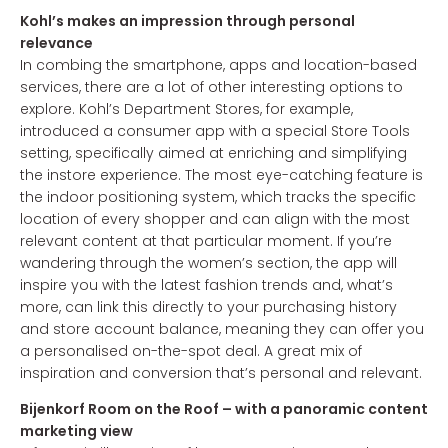
Kohl’s makes an impression through personal
relevance
In combing the smartphone, apps and location-based
services, there are a lot of other interesting options to
explore. Kohl’s Department Stores, for example,
introduced a consumer app with a special Store Tools
setting, specifically aimed at enriching and simplifying
the instore experience. The most eye-catching feature is
the indoor positioning system, which tracks the specific
location of every shopper and can align with the most
relevant content at that particular moment. If you’re
wandering through the women’s section, the app will
inspire you with the latest fashion trends and, what’s
more, can link this directly to your purchasing history
and store account balance, meaning they can offer you
a personalised on-the-spot deal. A great mix of
inspiration and conversion that’s personal and relevant.
Bijenkorf Room on the Roof – with a panoramic content
marketing view