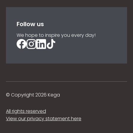
Follow us
We hope to inspire you every day!
©
Copyright 2026 Kega
All rights reserved
View our privacy statement here