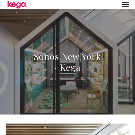
Sonos New York
· Kega