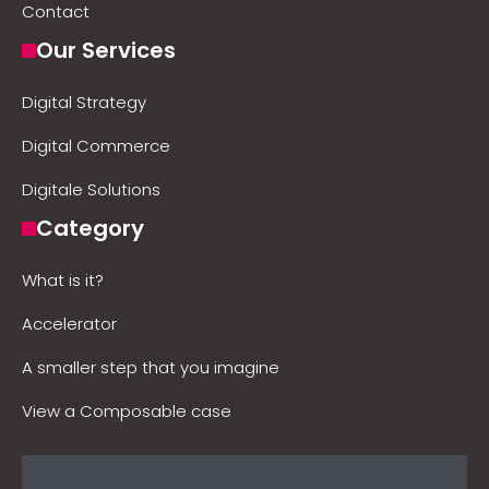
Contact
Our Services
Digital Strategy
Digital Commerce
Digitale Solutions
Category
What is it?
Accelerator
A smaller step that you imagine
View a Composable case