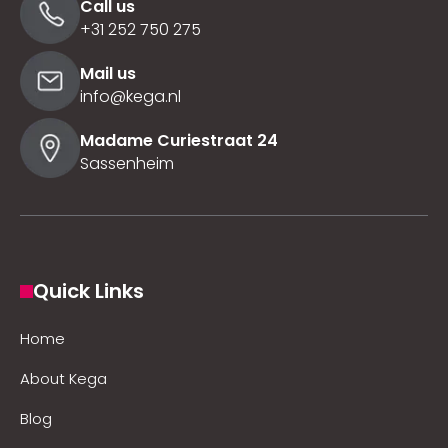
Call us
+31 252 750 275
Mail us
info@kega.nl
Madame Curiestraat 24
Sassenheim
Quick Links
Home
About Kega
Blog