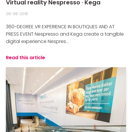
Virtual reality Nespresso · Kega
28-06-2016
360-DEGREE VR EXPERIENCE IN BOUTIQUES AND AT
PRESS EVENT Nespresso and Kega create a tangible
digital experience Nespres...
Read this article