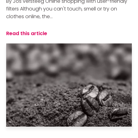
By Jos versteeg Online shopping with user-friendly
filters Although you can't touch, smell or try on
clothes online, the...
Read this article