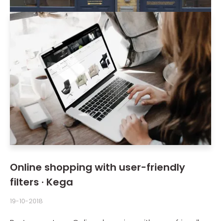
Online shopping with user-friendly
filters · Kega
19-10-2018