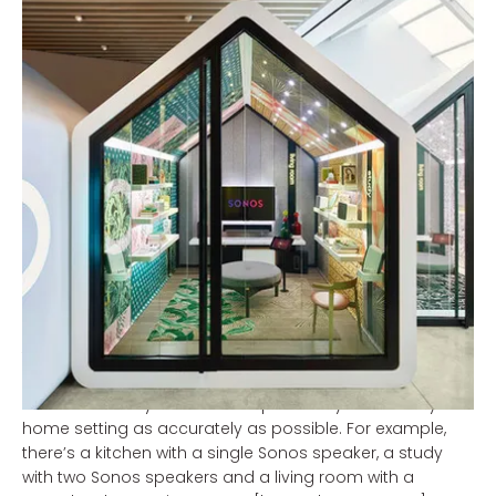
Sonos New York
All those high-tech showrooms with the latest in visual
and audio… it blows your mind every time. You’re so
tempted to walk out of the shop with a screen that’s
way too big or a home cinema set that’s just… well,
frankly, too much. Once you get home and hook it all
up, it ends up looking or sounding a whole lot different.
Sonos thought it was time to put an end to this, and so
they redesigned their shop on Green Street, New York
to create the ultimate home audio experience.
Although the store looks super-duper in design with the
futuristic small houses, each representing a different
room, you feel at home straight away once you step
inside one. Every room is set up carefully to imitate your
home setting as accurately as possible. For example,
there’s a kitchen with a single Sonos speaker, a study
with two Sonos speakers and a living room with a