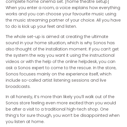
complete home cinema set. [home theatre setup]
When you enter a room, a voice explains how everything
works and you can choose your favourite music using
the music streaming partner of your choice. All you have
to do is kick up your feet and listen.
The whole set-up is aimed at creating the ultimate
sound in your home situation, which is why Sonos has
also thought of the installation moment. If you can’t get
the system the way you want it using the instructional
videos or with the help of the online helpdesk, you can
ask a Sonos expert to come to the rescue. In the store,
Sonos focuses mainly on the experience itself, which
include so-called artist listening sessions and live
broadcasts.
In all honesty, it’s more than likely you’ll walk out of the
Sonos store feeling even more excited than you would
be after a visit to a traditional high-tech shop. One
thing’s for sure though, you won’t be disappointed when
you listen at home.