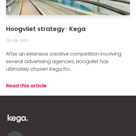
Hoogvliet strategy · Kega
26-06-2017
After an extensive creative competition involving
several advertising agencies, Hoogvliet has
ultimately chosen Kega fro...
Read this article