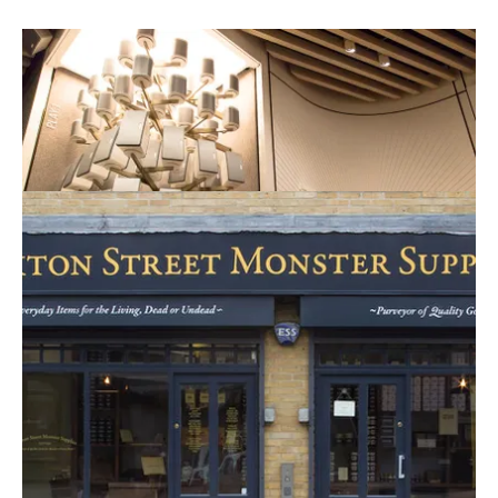
Experience home audio ‘to the max’.
Read this Retail Bite?
HOXTON STREET MONSTER
SUPPLIES
More related
More
items
news