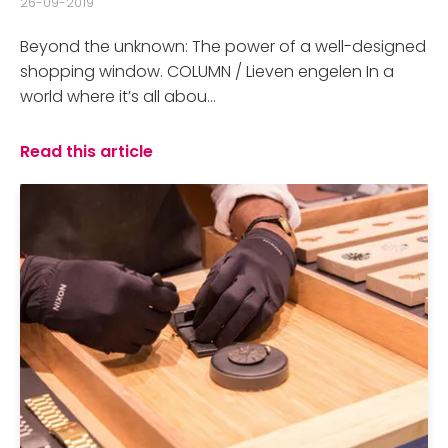
26-09-2019
Beyond the unknown: The power of a well-designed
shopping window. COLUMN / Lieven engelen In a
world where it’s all abou...
Read this article