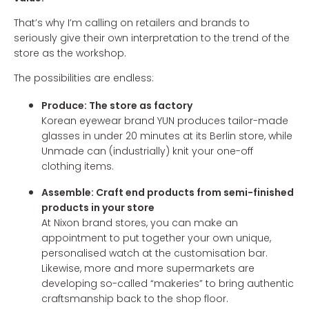
That’s why I’m calling on retailers and brands to
seriously give their own interpretation to the trend of the
store as the workshop.
The possibilities are endless:
Produce: The store as factory
Korean eyewear brand YUN produces tailor-made
glasses in under 20 minutes at its Berlin store, while
Unmade can (industrially) knit your one-off
clothing items.
Assemble: Craft end products from semi-finished
products in your store
At Nixon brand stores, you can make an
appointment to put together your own unique,
personalised watch at the customisation bar.
Likewise, more and more supermarkets are
developing so-called “makeries” to bring authentic
craftsmanship back to the shop floor.