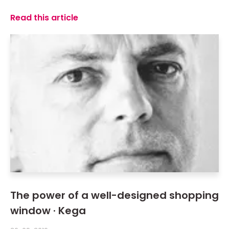
Read this article
The power of a well-designed shopping
window · Kega