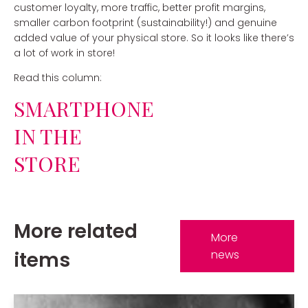
customer loyalty, more traffic, better profit margins,
smaller carbon footprint (sustainability!) and genuine
added value of your physical store. So it looks like there’s
a lot of work in store!
Read this column:
SMARTPHONE
IN THE
STORE
More related
More
items
news