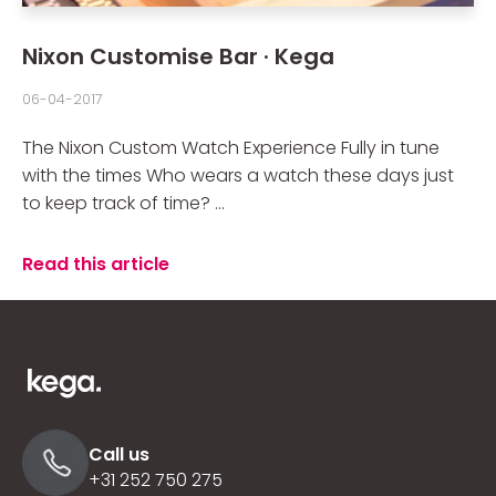
Nixon Customise Bar · Kega
06-04-2017
The Nixon Custom Watch Experience Fully in tune
with the times Who wears a watch these days just
to keep track of time? ...
Read this article
Call us
+31 252 750 275