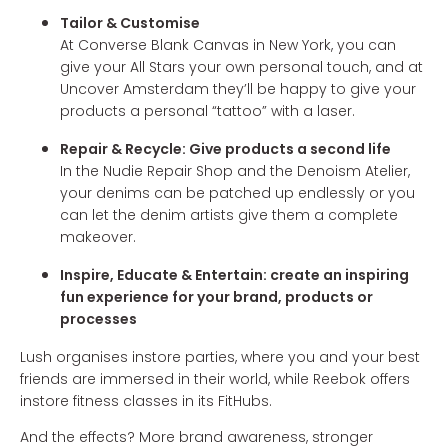
Tailor & Customise
At Converse Blank Canvas in New York, you can
give your All Stars your own personal touch, and at
Uncover Amsterdam they’ll be happy to give your
products a personal “tattoo” with a laser.
Repair & Recycle: Give products a second life
In the Nudie Repair Shop and the Denoism Atelier,
your denims can be patched up endlessly or you
can let the denim artists give them a complete
makeover.
Inspire, Educate & Entertain: create an inspiring
fun experience for your brand, products or
processes
Lush organises instore parties, where you and your best
friends are immersed in their world, while Reebok offers
instore fitness classes in its FitHubs.
And the effects? More brand awareness, stronger