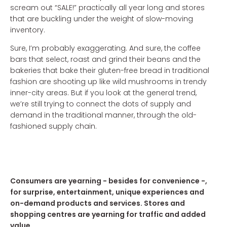
scream out “SALE!” practically all year long and stores
that are buckling under the weight of slow-moving
inventory.
Sure, I’m probably exaggerating. And sure, the coffee
bars that select, roast and grind their beans and the
bakeries that bake their gluten-free bread in traditional
fashion are shooting up like wild mushrooms in trendy
inner-city areas. But if you look at the general trend,
we’re still trying to connect the dots of supply and
demand in the traditional manner, through the old-
fashioned supply chain.
Consumers are yearning - besides for convenience -,
for surprise, entertainment, unique experiences and
on-demand products and services. Stores and
shopping centres are yearning for traffic and added
value.