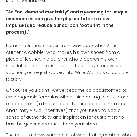
RENÉ SPAANDERMAN
"An “on-demand mentality” and a yearning for unique
experiences can give the physical store a new
impulse (and reduce our carbon footprint in the
process)."
Remember these trades from way back when? The
authentic cobbler who makes his own shoes from a
piece of leather, the butcher who prepares his own
special artisanal sausages, or the candy store where
you feel you’ve just walked into Willie Wonka’s chocolate
factory...
Of course you don’t. We’ve become so accustomed to
exchangeable formulas with a thin coating of customer
engagement (in the shape of technological gimmicks
and flimsy visual incentives), that you need to add a
sense of authenticity and inspiration for customers to
buy the generic products from your store.
The result: a downward spiral of weak traffic, retailers who