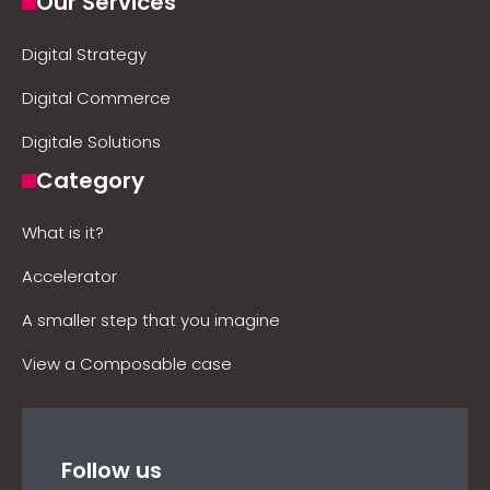
Our Services
Digital Strategy
Digital Commerce
Digitale Solutions
Category
What is it?
Accelerator
A smaller step that you imagine
View a Composable case
Follow us