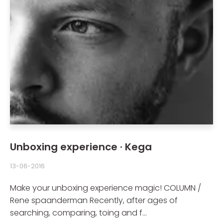
Unboxing experience · Kega
13-06-2016
Make your unboxing experience magic! COLUMN /
Rene spaanderman Recently, after ages of
searching, comparing, toing and f...