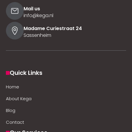
Mail us
info@kega.nl
Madame Curiestraat 24
Sassenheim
Quick Links
Home
About Kega
Blog
Contact