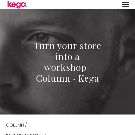
Turn your store
into a
workshop |
Column · Kega
COLUMN /